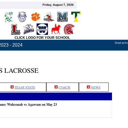
Friday, August 7, 2026
CLICK LOGO FOR YOUR SCHOOL
Send news,
2023 - 2024
S LACROSSE
TEAM STATS
COACH
NEWS
 game: Wahconah vs Agawam on May 23