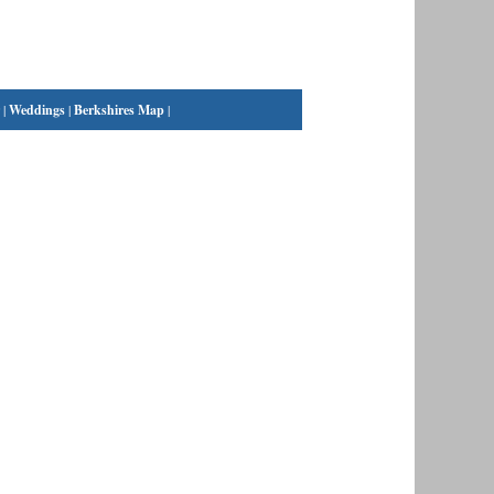
|
Weddings
|
Berkshires Map
|