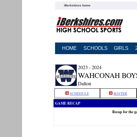
iBerkshires home
HOME
SCHOOLS
GIRLS
2023 - 2024
WAHCONAH BOY
Dalton
SCHEDULE
ROSTER
GAME RECAP
Recap for the