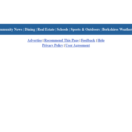
mmunity News
|
Dining
|
Real Estate
|
Schools
|
Sports & Outdoors
|
Berkshires Weather
Advertise
|
Recommend This Page
|
Feedback
|
Help
Privacy Policy
|
User Agreement