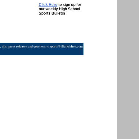
Click Here
to sign up for
our weekly High School
Sports Bulletin
 tips, press releases and questions to
sports@iBerkshires.com