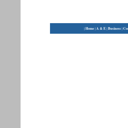
|
Home
|
A & E
|
Business
|
Co