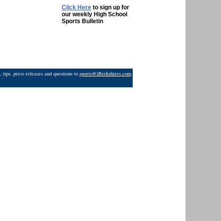
Click Here
to sign up for
our weekly High School
Sports Bulletin
 tips, press releases and questions to
sports@iBerkshires.com