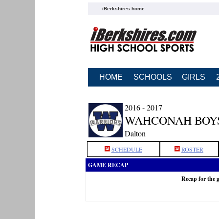
iBerkshires home
HOME
SCHOOLS
GIRLS
2016 - 2017
WAHCONAH BOY
Dalton
SCHEDULE
ROSTER
GAME RECAP
Recap for the