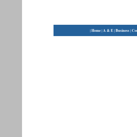
|
Home
|
A & E
|
Business
|
Co