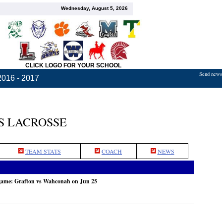
Wednesday, August 5, 2026
CLICK LOGO FOR YOUR SCHOOL
Send news,
2016 - 2017
S LACROSSE
TEAM STATS
COACH
NEWS
 game: Grafton vs Wahconah on Jun 25