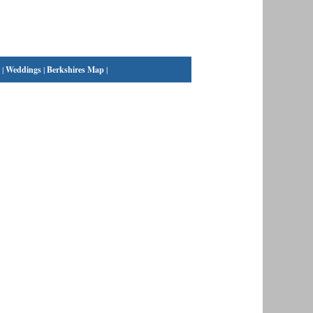
|
Weddings
|
Berkshires Map
|