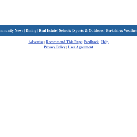
mmunity News
|
Dining
|
Real Estate
|
Schools
|
Sports & Outdoors
|
Berkshires Weather
Advertise
|
Recommend This Page
|
Feedback
|
Help
Privacy Policy
|
User Agreement