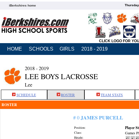
Thursday
iBerkshires home
CLICK LOGO FOR YO
HOME
SCHOOLS
GIRLS
2018 - 2019
2018 - 2019
LEE BOYS LACROSSE
Lee
SCHEDULE
ROSTER
TEAM STATS
ROSTER
JAMES PURCELL
# 0
Player St
Position:
Class:
Games Pl
Height:
G
A
G