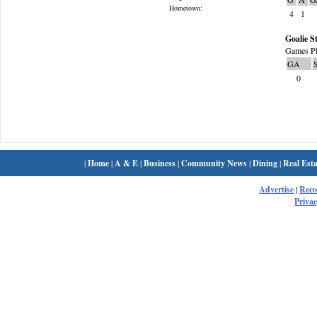
Hometown:
4
1
Goalie St
Games Pl
GA
0
|
Home
|
A & E
|
Business
|
Community News
|
Dining
|
Real Esta
Advertise
|
Rec
Privac