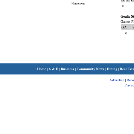
Hometown:
0
1
Goalie St
Games Pl
GA
0
|
Home
|
A & E
|
Business
|
Community News
|
Dining
|
Real Esta
Advertise
|
Rec
Privac