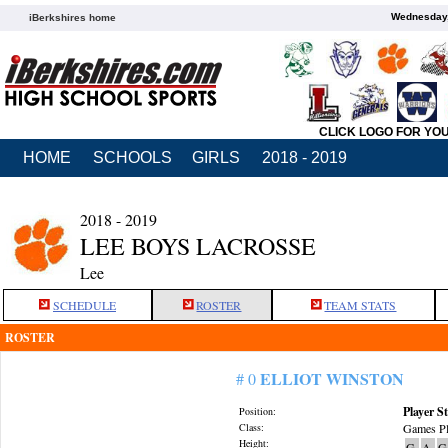
Wednesday,
iBerkshires home
CLICK LOGO FOR YO
HOME
SCHOOLS
GIRLS
2018 - 2019
2018 - 2019
LEE BOYS LACROSSE
Lee
SCHEDULE
ROSTER
TEAM STATS
ROSTER
ELLIOT WINSTON
# 0
Player St
Position:
Class:
Games Pl
Height:
G
A
G