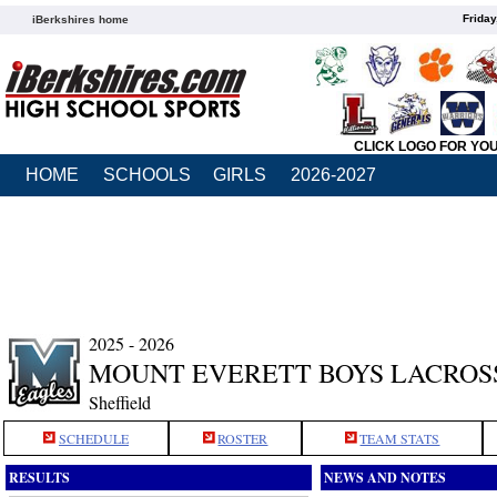
Friday
iBerkshires home
CLICK LOGO FOR YO
HOME
SCHOOLS
GIRLS
2026-2027
2025 - 2026
MOUNT EVERETT BOYS LACROS
Sheffield
SCHEDULE
ROSTER
TEAM STATS
RESULTS
NEWS AND NOTES