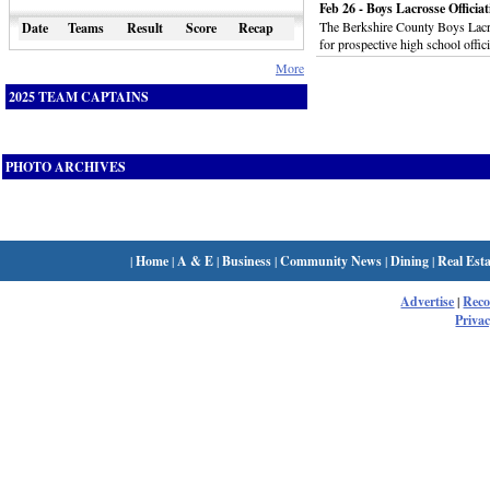
Feb 26 - Boys Lacrosse Officia
The Berkshire County Boys Lacros
Date
Teams
Result
Score
Recap
for prospective high school offic
More
2025 TEAM CAPTAINS
PHOTO ARCHIVES
|
Home
|
A & E
|
Business
|
Community News
|
Dining
|
Real Esta
Advertise
|
Rec
Privac