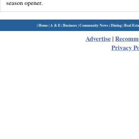
season opener.
|
Home
|
A & E
|
Business
|
Community News
|
Dining
|
Real Esta
Advertise
Recomme
|
Privacy Po