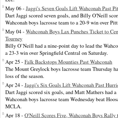
May 06 -
Jaggi's Seven Goals Lift Wahconah Past Pit
Dart Jaggi scored seven goals, and Billy O'Neill scor
Wahconah boys lacrosse team to a 20-9 win over Pitt
May 04 -
Wahconah Boys Lax Punches Ticket to Cen
Tourney
Billy O’Neill had a nine-point day to lead the Wahc
a 23-3 win over Springfield Central on Saturday.
Apr 25 -
Falk Backstops Mounties Past Wahconah
The Mount Greylock boys lacrosse team Thursday ha
loss of the season.
Apr 24 -
Jaggi's Six Goals Lift Wahconah Past Hurri
Dart Jaggi scored six goals, and Matt Mathers had a
Wahconah boys lacrosse team Wednesday beat Hoosac
MCLA.
Apr 18 -
O'Neill Scores Five, Wahconah Boys Rally 