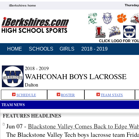
Thursday
iBerkshires home
CLICK LOGO FOR YO
HOME
SCHOOLS
GIRLS
2018 - 2019
2018 - 2019
WAHCONAH BOYS LACROSSE
Dalton
SCHEDULE
ROSTER
TEAM STATS
TEAM NEWS
FEATURES HEADLINES
Jun 07 -
Blackstone Valley Comes Back to Edge Wah
The Blackstone Valley Tech boys lacrosse team Fri