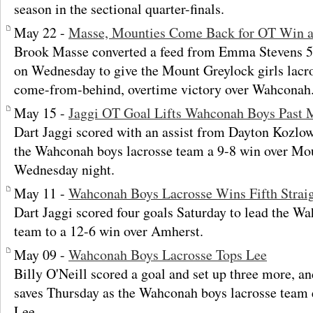
season in the sectional quarter-finals.
May 22 -
Masse, Mounties Come Back for OT Win 
Brook Masse converted a feed from Emma Stevens 51
on Wednesday to give the Mount Greylock girls lacr
come-from-behind, overtime victory over Wahconah
May 15 -
Jaggi OT Goal Lifts Wahconah Boys Past 
Dart Jaggi scored with an assist from Dayton Kozlow
the Wahconah boys lacrosse team a 9-8 win over Mo
Wednesday night.
May 11 -
Wahconah Boys Lacrosse Wins Fifth Strai
Dart Jaggi scored four goals Saturday to lead the W
team to a 12-6 win over Amherst.
May 09 -
Wahconah Boys Lacrosse Tops Lee
Billy O'Neill scored a goal and set up three more, 
saves Thursday as the Wahconah boys lacrosse team 
Lee.