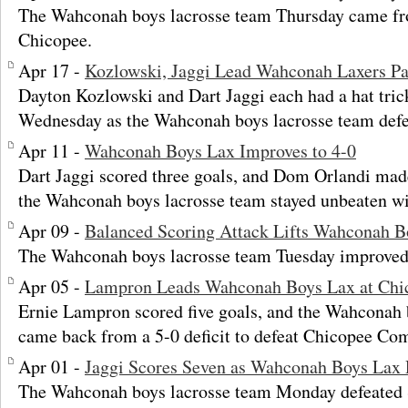
The Wahconah boys lacrosse team Thursday came fr
Chicopee.
Apr 17 -
Kozlowski, Jaggi Lead Wahconah Laxers Pa
Dayton Kozlowski and Dart Jaggi each had a hat tric
Wednesday as the Wahconah boys lacrosse team defe
Apr 11 -
Wahconah Boys Lax Improves to 4-0
Dart Jaggi scored three goals, and Dom Orlandi mad
the Wahconah boys lacrosse team stayed unbeaten wi
Apr 09 -
Balanced Scoring Attack Lifts Wahconah Bo
The Wahconah boys lacrosse team Tuesday improved t
Apr 05 -
Lampron Leads Wahconah Boys Lax at Ch
Ernie Lampron scored five goals, and the Wahconah 
came back from a 5-0 deficit to defeat Chicopee Co
Apr 01 -
Jaggi Scores Seven as Wahconah Boys Lax 
The Wahconah boys lacrosse team Monday defeated Sp