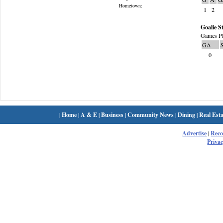
Hometown:
1
2
Goalie St
Games Pl
GA
0
|
Home
|
A & E
|
Business
|
Community News
|
Dining
|
Real Esta
Advertise
|
Rec
Privac