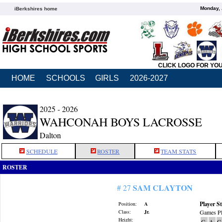
Monday, 
iBerkshires home
CLICK LOGO FOR YO
HOME
SCHOOLS
GIRLS
2026-2027
2025 - 2026
WAHCONAH BOYS LACROSSE
Dalton
SCHEDULE
ROSTER
TEAM STATS
ROSTER
SAM CLAYTON
# 27
Player St
Position:
A
Class:
Jr.
Games Pl
Height:
G
A
G