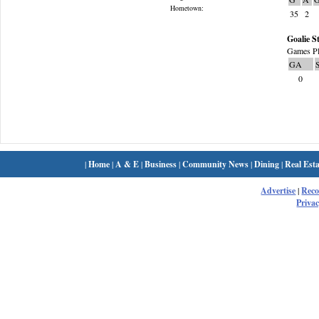
Hometown:
35
2
Goalie St
Games Pl
GA
0
|
Home
|
A & E
|
Business
|
Community News
|
Dining
|
Real Esta
Advertise
|
Rec
Privac