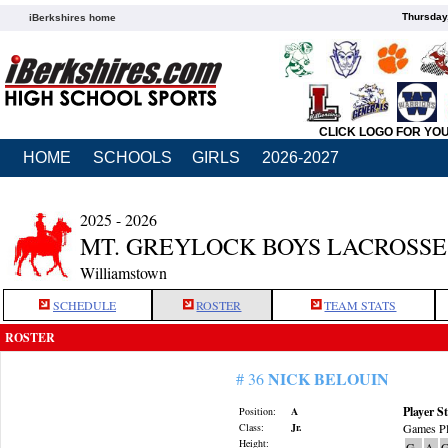
Thursday
iBerkshires home
CLICK LOGO FOR YO
HOME
SCHOOLS
GIRLS
2026-2027
2025 - 2026
MT. GREYLOCK BOYS LACROSSE
Williamstown
SCHEDULE
ROSTER
TEAM STATS
ROSTER
NICK BELOUIN
# 36
Player St
Position:
A
Class:
Jr.
Games Pl
Height:
G
A
G