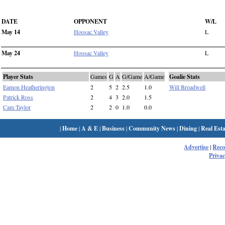
DATE
OPPONENT
W/L
May 14
Hoosac Valley
L
May 24
Hoosac Valley
L
Player Stats
Games
G
A
G/Game
A/Game
Goalie Stats
Eamon Heatherington
2
5
2
2.5
1.0
Will Broadwell
Patrick Ross
2
4
3
2.0
1.5
Cam Taylor
2
2
0
1.0
0.0
|
Home
|
A & E
|
Business
|
Community News
|
Dining
|
Real Esta
Advertise
|
Rec
Privac