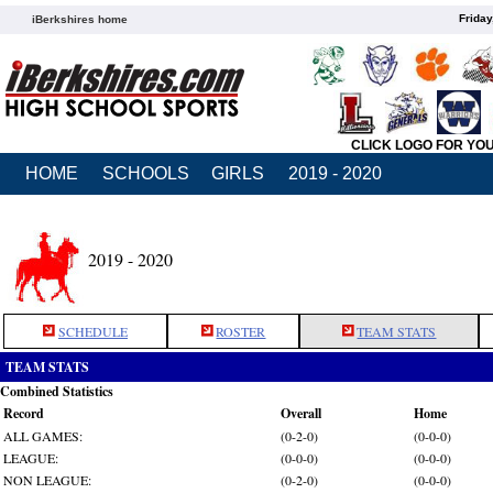
Friday
iBerkshires home
CLICK LOGO FOR YO
HOME
SCHOOLS
GIRLS
2019 - 2020
2019 - 2020
SCHEDULE
ROSTER
TEAM STATS
TEAM STATS
Combined Statistics
Record
Overall
Home
ALL GAMES:
(0-2-0)
(0-0-0)
LEAGUE:
(0-0-0)
(0-0-0)
NON LEAGUE:
(0-2-0)
(0-0-0)