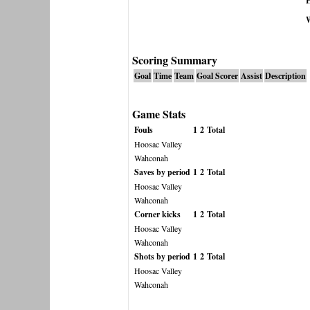
H
Scoring Summary
Goal
Time
Team
Goal Scorer
Assist
Description
Game Stats
Fouls
1
2
Total
Hoosac Valley
Wahconah
Saves by period
1
2
Total
Hoosac Valley
Wahconah
Corner kicks
1
2
Total
Hoosac Valley
Wahconah
Shots by period
1
2
Total
Hoosac Valley
Wahconah