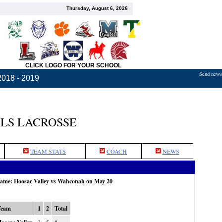
Thursday, August 6, 2026
CLICK LOGO FOR YOUR SCHOOL
Send news,
2018 - 2019
LS LACROSSE
TEAM STATS
COACH
NEWS
 game: Hoosac Valley vs Wahconah on May 20
Team
1
2
Total