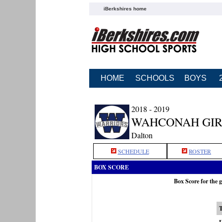
iBerkshires home
HOME
SCHOOLS
BOYS
2018 - 2019
WAHCONAH GIR
Dalton
SCHEDULE
ROSTER
BOX SCORE
Box Score for the