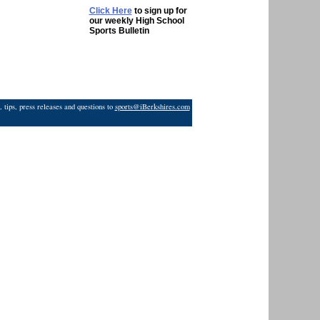
Click Here
to sign up for
our weekly High School
Sports Bulletin
 tips, press releases and questions to
sports@iBerkshires.com