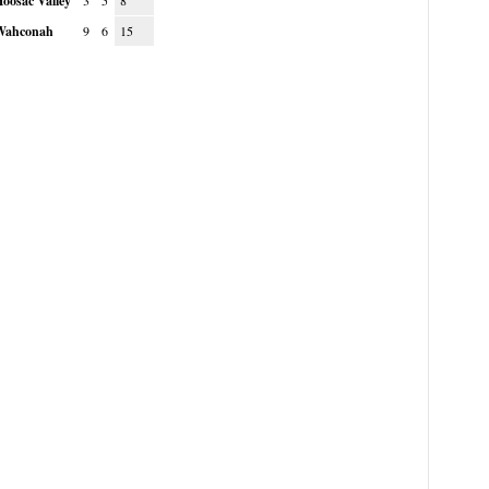
oosac Valley
3
5
8
Wahconah
9
6
15