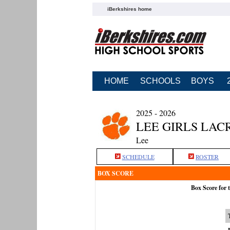
iBerkshires home
HOME
SCHOOLS
BOYS
2025 - 2026
LEE GIRLS LAC
Lee
SCHEDULE
ROSTER
BOX SCORE
Box Score for 