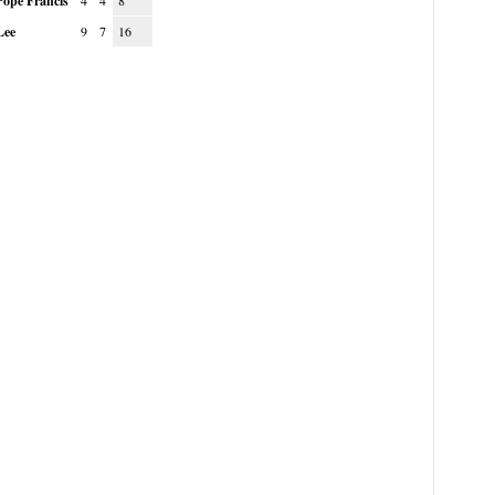
Pope Francis
4
4
8
Lee
9
7
16