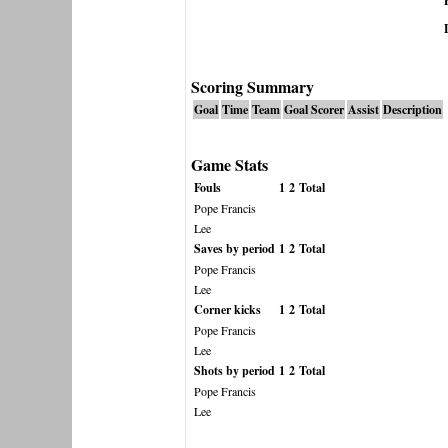
Scoring Summary
Goal
Time
Team
Goal Scorer
Assist
Description
Game Stats
Fouls
1
2
Total
Pope Francis
Lee
Saves by period
1
2
Total
Pope Francis
Lee
Corner kicks
1
2
Total
Pope Francis
Lee
Shots by period
1
2
Total
Pope Francis
Lee