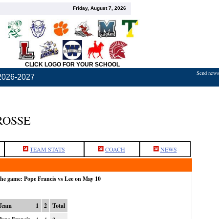
Friday, August 7, 2026
CLICK LOGO FOR YOUR SCHOOL
Send news,
2026-2027
ROSSE
TEAM STATS
COACH
NEWS
the game: Pope Francis vs Lee on May 10
Team
1
2
Total