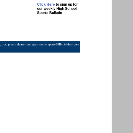
Click Here
to sign up for
our weekly High School
Sports Bulletin
 tips, press releases and questions to
sports@iBerkshires.com