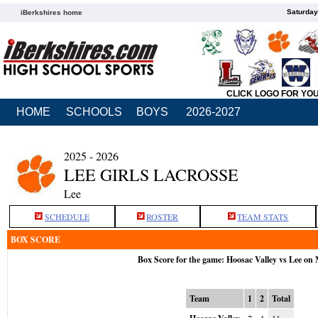
Saturday
iBerkshires home
CLICK LOGO FOR YO
HOME
SCHOOLS
BOYS
2026-2027
2025 - 2026
LEE GIRLS LACROSSE
Lee
SCHEDULE
ROSTER
TEAM STATS
BOX SCORE
Box Score for the game: Hoosac Valley vs Lee on
Team
1
2
Total