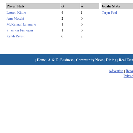
Player Stats
G
A
Goalie Stats
Lauren Kinne
4
1
Taryn Paul
Ann Macchi
2
0
McKenna Hammerle
1
0
Shannon Finnegan
1
0
Kylah Rivest
0
2
|
Home
|
A & E
|
Business
|
Community News
|
Dining
|
Real Esta
Advertise
|
Rec
Privac