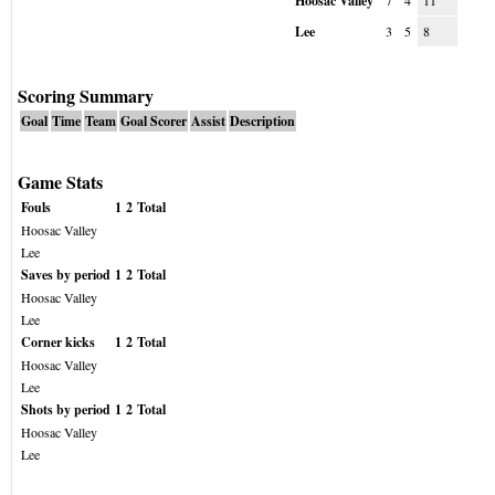
Hoosac Valley
7
4
11
Lee
3
5
8
Scoring Summary
Goal
Time
Team
Goal Scorer
Assist
Description
Game Stats
Fouls
1
2
Total
Hoosac Valley
Lee
Saves by period
1
2
Total
Hoosac Valley
Lee
Corner kicks
1
2
Total
Hoosac Valley
Lee
Shots by period
1
2
Total
Hoosac Valley
Lee