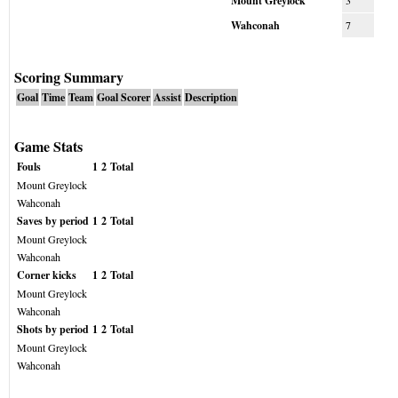
Mount Greylock
3
Wahconah
7
Scoring Summary
Goal
Time
Team
Goal Scorer
Assist
Description
Game Stats
Fouls
1
2
Total
Mount Greylock
Wahconah
Saves by period
1
2
Total
Mount Greylock
Wahconah
Corner kicks
1
2
Total
Mount Greylock
Wahconah
Shots by period
1
2
Total
Mount Greylock
Wahconah