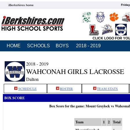
Friday
iBerkshires home
CLICK LOGO FOR YO
HOME
SCHOOLS
BOYS
2018 - 2019
2018 - 2019
WAHCONAH GIRLS LACROSSE
Dalton
SCHEDULE
ROSTER
TEAM STATS
BOX SCORE
Box Score for the game: Mount Greylock vs Wahcona
Team
1
2
Total