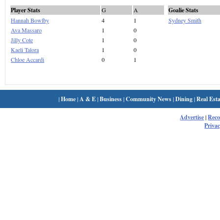
Player Stats
G
A
Goalie Stats
Hannah Bowlby
4
1
Sydney Smith
Ava Massaro
1
0
Jilly Cote
1
0
Kaeli Talora
1
0
Chloe Accardi
0
1
|
Home
|
A & E
|
Business
|
Community News
|
Dining
|
Real Esta
Advertise
|
Rec
Privac