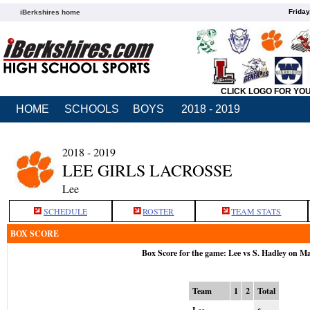
Friday
iBerkshires home
CLICK LOGO FOR YO
HOME
SCHOOLS
BOYS
2018 - 2019
2018 - 2019
LEE GIRLS LACROSSE
Lee
SCHEDULE
ROSTER
TEAM STATS
BOX SCORE
Box Score for the game: Lee vs S. Hadley on M
Team
1
2
Total