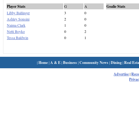
Player Stats
G
A
Goalie Stats
Libby Ballinger
3
0
Ashley Sonsini
2
0
Naima Clark
1
0
Netti Boyko
0
2
Tessa Baldwin
0
1
|
Home
|
A & E
|
Business
|
Community News
|
Dining
|
Real Esta
Advertise
|
Rec
Privac