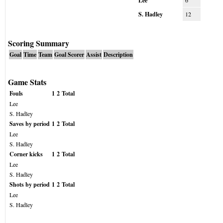
Lee
6
S. Hadley
12
Scoring Summary
Goal
Time
Team
Goal Scorer
Assist
Description
Game Stats
Fouls
1
2
Total
Lee
S. Hadley
Saves by period
1
2
Total
Lee
S. Hadley
Corner kicks
1
2
Total
Lee
S. Hadley
Shots by period
1
2
Total
Lee
S. Hadley