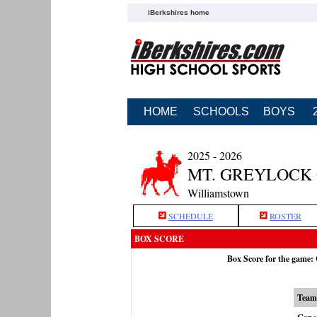
iBerkshires home
HOME
SCHOOLS
BOYS
2025 - 2026
MT. GREYLOCK 
Williamstown
SCHEDULE
ROSTER
BOX SCORE
Box Score for the game
Team