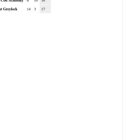
 Cod Academy
6
10
16
t Greylock
14
3
17