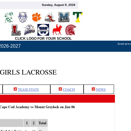
Sunday, August 9, 2026
CLICK LOGO FOR YOUR SCHOOL
Send news,
2026-2027
GIRLS LACROSSE
TEAM STATS
COACH
NEWS
: Cape Cod Academy vs Mount Greylock on Jun 06
1
2
Total