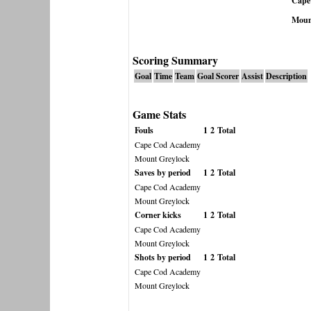
Cape
Moun
Scoring Summary
Goal
Time
Team
Goal Scorer
Assist
Description
Game Stats
Fouls
1
2
Total
Cape Cod Academy
Mount Greylock
Saves by period
1
2
Total
Cape Cod Academy
Mount Greylock
Corner kicks
1
2
Total
Cape Cod Academy
Mount Greylock
Shots by period
1
2
Total
Cape Cod Academy
Mount Greylock