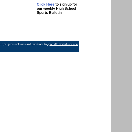
Click Here
to sign up for
our weekly High School
Sports Bulletin
 tips, press releases and questions to
sports@iBerkshires.com