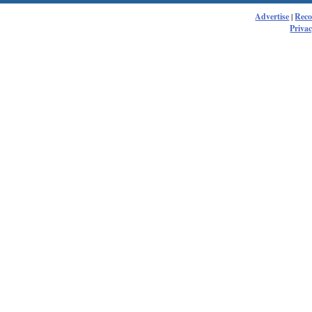
Advertise
|
Rec
Privac