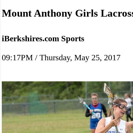
Mount Anthony Girls Lacro
iBerkshires.com Sports
09:17PM / Thursday, May 25, 2017