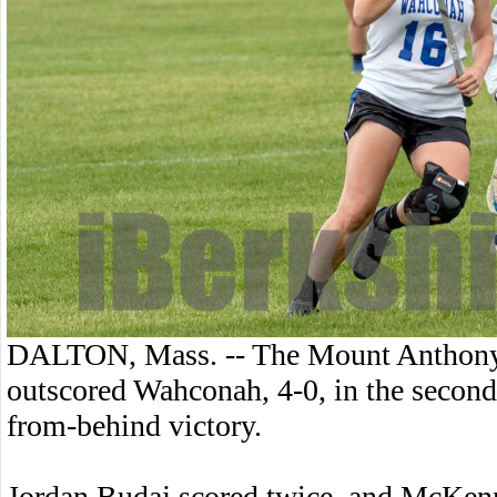
DALTON, Mass. -- The Mount Anthony 
outscored Wahconah, 4-0, in the second
from-behind victory.
Jordan Budaj scored twice, and McKen