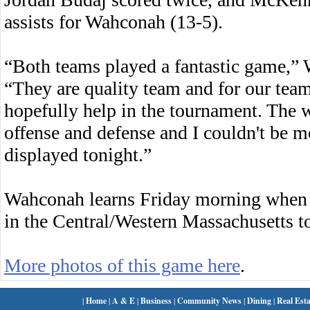
assists for Wahconah (13-5).
“Both teams played a fantastic game,”
“They are quality team and for our team
hopefully help in the tournament. The 
offense and defense and I couldn't be 
displayed tonight.”
Wahconah learns Friday morning when 
in the Central/Western Massachusetts 
More photos of this game here
.
|
Home
|
A & E
|
Business
|
Community News
|
Dining
|
Real Esta