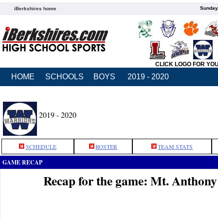
Sunday,
iBerkshires home
CLICK LOGO FOR YO
HOME
SCHOOLS
BOYS
2019 - 2020
2019 - 2020
SCHEDULE
ROSTER
TEAM STATS
GAME RECAP
Recap for the game: Mt. Anthon