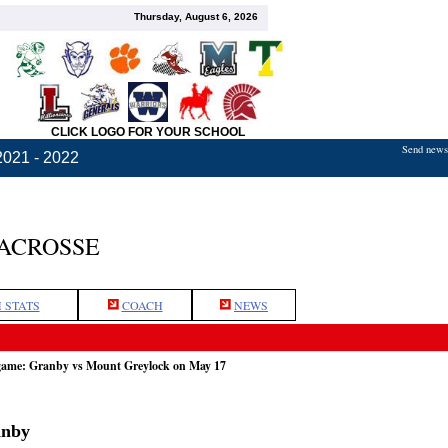
Thursday, August 6, 2026
CLICK LOGO FOR YOUR SCHOOL
Send news,
2021 - 2022
LACROSSE
 STATS
COACH
NEWS
 game: Granby vs Mount Greylock on May 17
anby