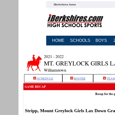
iBerkshires home
HOME
SCHOOLS
BOYS
2021 - 2022
MT. GREYLOCK GIRLS 
Williamstown
SCHEDULE
ROSTER
TEAM
GAME RECAP
Recap for the
Stripp, Mount Greylock Girls Lax Down Gr