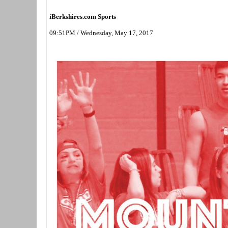
iBerkshires.com Sports
09:51PM / Wednesday, May 17, 2017