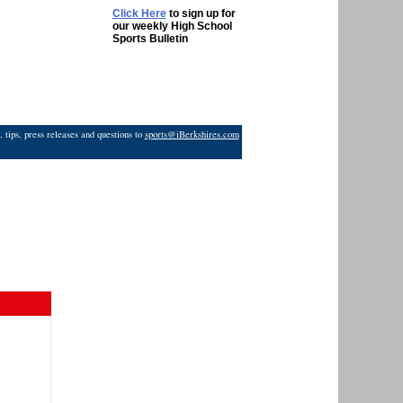
Click Here
to sign up for
our weekly High School
Sports Bulletin
 tips, press releases and questions to
sports@iBerkshires.com