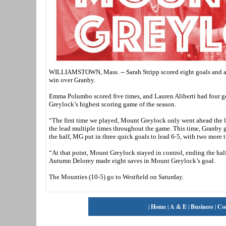
WILLIAMSTOWN, Mass. -- Sarah Stripp scored eight goals and ass
win over Granby.
Emma Polumbo scored five times, and Lauren Aliberti had four go
Greylock’s highest scoring game of the season.
“The first time we played, Mount Greylock only went ahead the 
the lead multiple times throughout the game. This time, Granby go
the half, MG put in three quick goals to lead 6-5, with two more t
“At that point, Mount Greylock stayed in control, ending the hal
Autumn Delorey made eight saves in Mount Greylock’s goal.
The Mounties (10-5) go to Westfield on Saturday.
|
Home
|
A & E
|
Business
|
Co