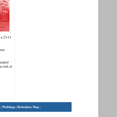
 a 25-11
ount
traded
s left of
|
Weddings
|
Berkshires Map
|