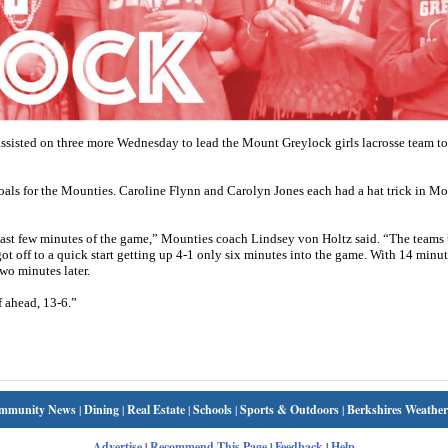
isted on three more Wednesday to lead the Mount Greylock girls lacrosse team to
als for the Mounties. Caroline Flynn and Carolyn Jones each had a hat trick in M
last few minutes of the game,” Mounties coach Lindsey von Holtz said. “The teams 
t off to a quick start getting up 4-1 only six minutes into the game. With 14 minute
wo minutes later.
f ahead, 13-6.”
mmunity News
|
Dining
|
Real Estate
|
Schools
|
Sports & Outdoors
|
Berkshires Weather
Advertise
|
Recommend This Page
|
Feedback
|
Help