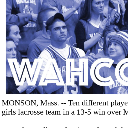
MONSON, Mass. -- Ten different player
girls lacrosse team in a 13-5 win ove