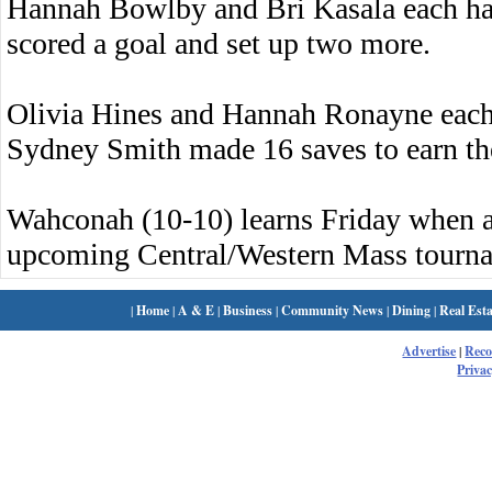
Hannah Bowlby and Bri Kasala each had
scored a goal and set up two more.
Olivia Hines and Hannah Ronayne each 
Sydney Smith made 16 saves to earn the
Wahconah (10-10) learns Friday when an
upcoming Central/Western Mass tourn
|
Home
|
A & E
|
Business
|
Community News
|
Dining
|
Real Esta
Advertise
|
Rec
Privac