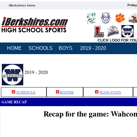
Friday
iBerkshires home
CLICK LOGO FOR YO
HOME
SCHOOLS
BOYS
2019 - 2020
2019 - 2020
SCHEDULE
ROSTER
TEAM STATS
GAME RECAP
Recap for the game: Wahco