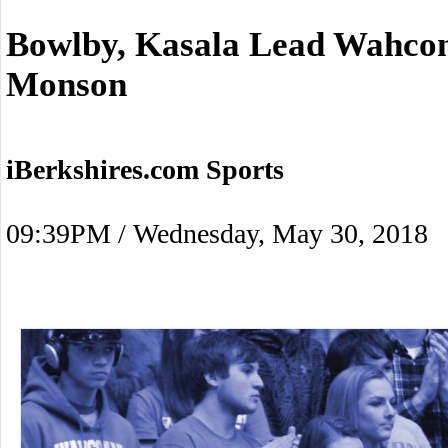
Bowlby, Kasala Lead Wahcon
Monson
iBerkshires.com Sports
09:39PM / Wednesday, May 30, 2018