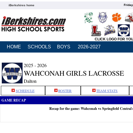
Friday
iBerkshires home
CLICK LOGO FOR YO
HOME
SCHOOLS
BOYS
2026-2027
2025 - 2026
WAHCONAH GIRLS LACROSSE
Dalton
SCHEDULE
ROSTER
TEAM STATS
GAME RECAP
Recap for the game: Wahconah vs Springfield Central