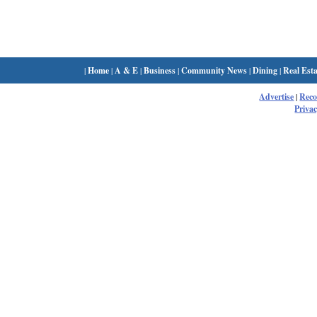
|
Home
|
A & E
|
Business
|
Community News
|
Dining
|
Real Esta
Advertise
|
Rec
Privac