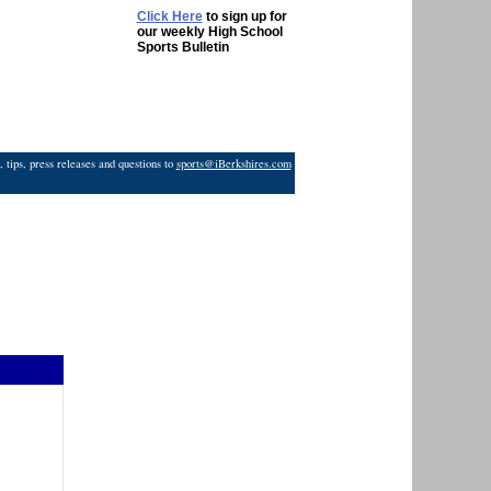
Click Here
to sign up for
our weekly High School
Sports Bulletin
 tips, press releases and questions to
sports@iBerkshires.com