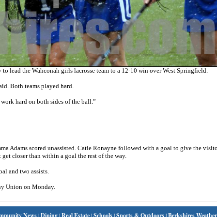
to lead the Wahconah girls lacrosse team to a 12-10 win over West Springfield.
id. Both teams played hard.
 work hard on both sides of the ball.”
a Adams scored unassisted. Catie Ronayne followed with a goal to give the visito
get closer than within a goal the rest of the way.
al and two assists.
ony Union on Monday.
mmunity News
|
Dining
|
Real Estate
|
Schools
|
Sports & Outdoors
|
Berkshires Weather