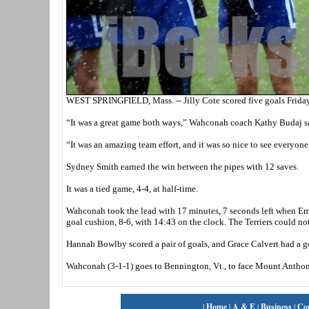
WEST SPRINGFIELD, Mass. -- Jilly Cote scored five goals Friday 
“It was a great game both ways,” Wahconah coach Kathy Budaj sa
“It was an amazing team effort, and it was so nice to see everyone
Sydney Smith earned the win between the pipes with 12 saves.
It was a tied game, 4-4, at half-time.
Wahconah took the lead with 17 minutes, 7 seconds left when Emm
goal cushion, 8-6, with 14:43 on the clock. The Terriers could not 
Hannah Bowlby scored a pair of goals, and Grace Calvert had a go
Wahconah (3-1-1) goes to Bennington, Vt., to face Mount Anth
|
Home
|
A & E
|
Business
|
Co