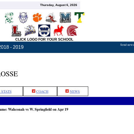
Thursday, August 6, 2026
CLICK LOGO FOR YOUR SCHOOL
Send news,
2018 - 2019
ROSSE
 STATS
COACH
NEWS
game: Wahconah vs W. Springfield on Apr 19