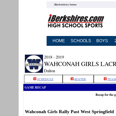
iBerkshires home
HOME
SCHOOLS
BOYS
2018 - 2019
WAHCONAH GIRLS LAC
Dalton
SCHEDULE
ROSTER
TEAM
GAME RECAP
Recap for the 
Wahconah Girls Rally Past West Springfield