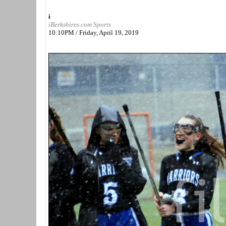
i
iBerkshires.com Sports
10:10PM / Friday, April 19, 2019