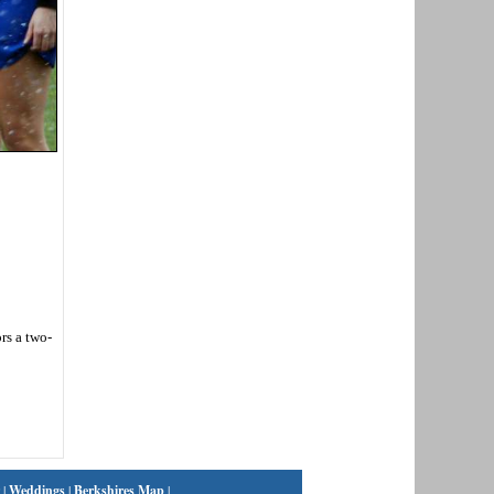
rs a two-
|
Weddings
|
Berkshires Map
|