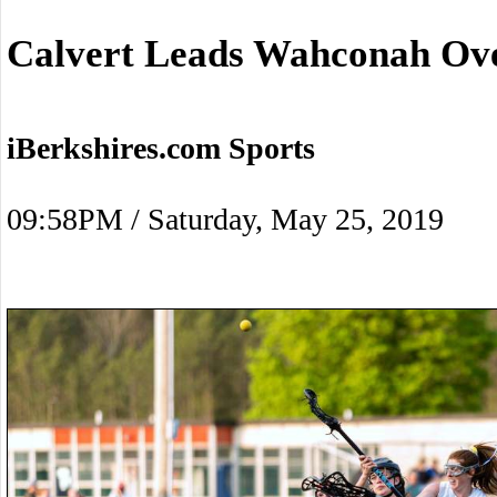
Calvert Leads Wahconah Ov
iBerkshires.com Sports
09:58PM / Saturday, May 25, 2019