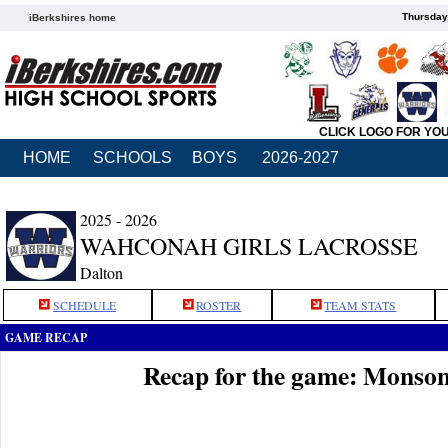
Thursday
iBerkshires home
CLICK LOGO FOR YO
HOME
SCHOOLS
BOYS
2026-2027
2025 - 2026
WAHCONAH GIRLS LACROSSE
Dalton
SCHEDULE
ROSTER
TEAM STATS
GAME RECAP
Recap for the game: Monso