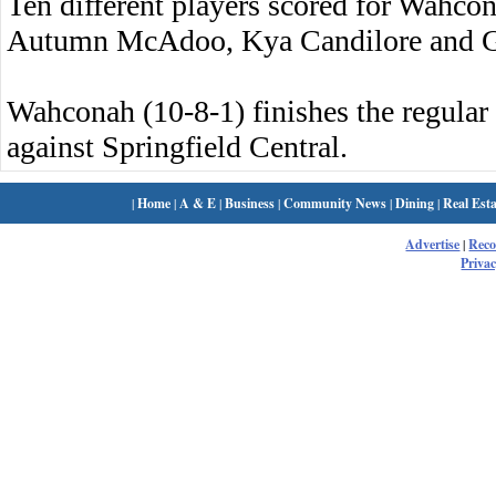
Ten different players scored for Wahco
Autumn McAdoo, Kya Candilore and G
Wahconah (10-8-1) finishes the regula
against Springfield Central.
|
Home
|
A & E
|
Business
|
Community News
|
Dining
|
Real Esta
Advertise
|
Rec
Privac