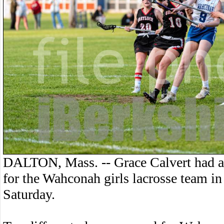
DALTON, Mass. -- Grace Calvert had a h
for the Wahconah girls lacrosse team i
Saturday.