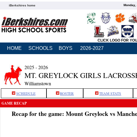
Monday, 
iBerkshires home
CLICK LOGO FOR YO
HOME
SCHOOLS
BOYS
2026-2027
2025 - 2026
MT. GREYLOCK GIRLS LACROSS
Williamstown
SCHEDULE
ROSTER
TEAM STATS
GAME RECAP
Recap for the game: Mount Greylock vs Manche