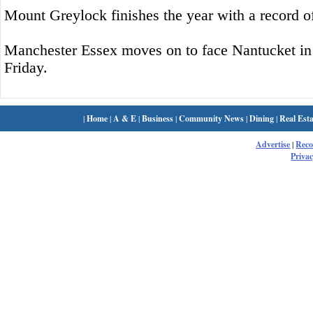
Mount Greylock finishes the year with a record o
Manchester Essex moves on to face Nantucket in t
Friday.
|
Home
|
A & E
|
Business
|
Community News
|
Dining
|
Real Esta
Advertise
|
Rec
Privac