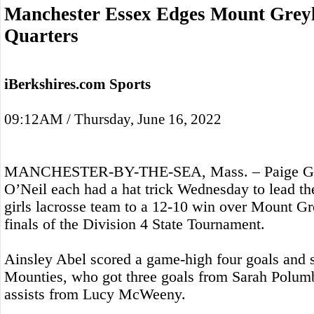
Manchester Essex Edges Mount Greylo
Quarters
iBerkshires.com Sports
09:12AM / Thursday, June 16, 2022
MANCHESTER-BY-THE-SEA, Mass. – Paige Gar
O’Neil each had a hat trick Wednesday to lead t
girls lacrosse team to a 12-10 win over Mount Gre
finals of the Division 4 State Tournament.
Ainsley Abel scored a game-high four goals and se
Mounties, who got three goals from Sarah Polumb
assists from Lucy McWeeny.