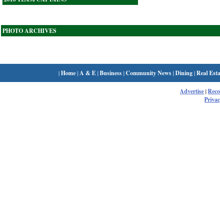
PHOTO ARCHIVES
|
Home
|
A & E
|
Business
|
Community News
|
Dining
|
Real Esta
Advertise
|
Rec
Privac