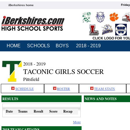
Friday
iBerkshires home
CLICK LOGO FOR YO
HOME
SCHOOLS
BOYS
2018 - 2019
2018 - 2019
TACONIC GIRLS SOCCER
Pittsfield
SCHEDULE
ROSTER
TEAM STATS
RESULTS
NEWS AND NOTES
Date
Teams
Result
Score
Recap
More
2018 TEAM CAPTAINS