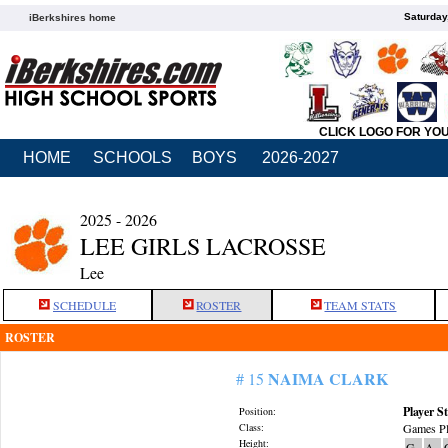
Saturday
iBerkshires home
CLICK LOGO FOR YO
HOME
SCHOOLS
BOYS
2026-2027
2025 - 2026
LEE GIRLS LACROSSE
Lee
SCHEDULE
ROSTER
TEAM STATS
ROSTER
NAIMA CLARK
# 15
Player St
Position:
Class:
Games Pl
Height:
G
A