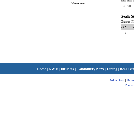
Hometown:
32
20
Goalie St
Games Pl
GA
0
|
Home
|
A & E
|
Business
|
Community News
|
Dining
|
Real Esta
Advertise
|
Rec
Privac