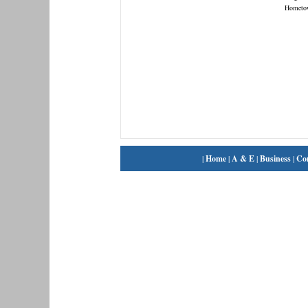
Hometo
|
Home
|
A & E
|
Business
|
Co