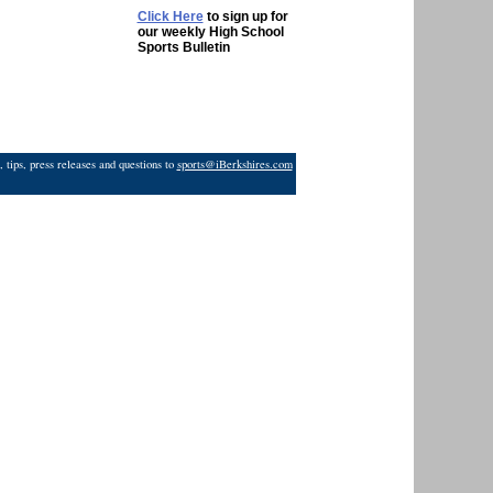
Click Here
to sign up for
our weekly High School
Sports Bulletin
 tips, press releases and questions to
sports@iBerkshires.com