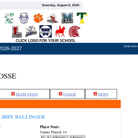
Saturday, August 8, 2026
CLICK LOGO FOR YOUR SCHOOL
Send news,
2026-2027
OSSE
TEAM STATS
COACH
NEWS
LIBBY BALLINGER
Player Stats:
:
Games Played: 14
G
A
G/Game
A/Game