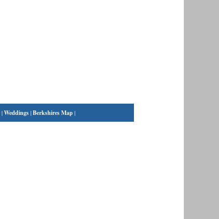
|
Weddings
|
Berkshires Map
|