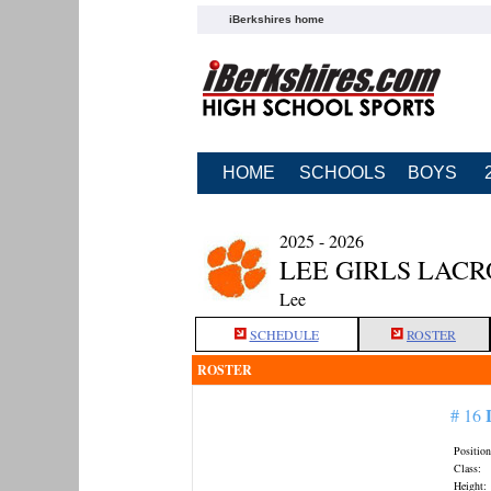
iBerkshires home
HOME
SCHOOLS
BOYS
2025 - 2026
LEE GIRLS LACR
Lee
SCHEDULE
ROSTER
ROSTER
# 16
Position
Class:
Height: