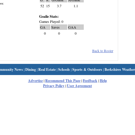
wn:
52
15
3.7
1.1
Goalie Stats:
Games Played: 0
GA
Saves
GAA
0
0
0
Back to Roster
mmunity News
|
Dining
|
Real Estate
|
Schools
|
Sports & Outdoors
|
Berkshires Weather
Advertise
|
Recommend This Page
|
Feedback
|
Help
Privacy Policy
|
User Agreement