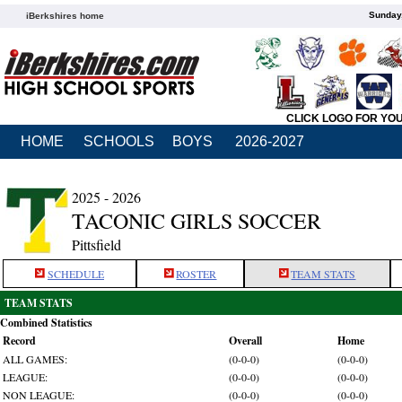
Sunday,
iBerkshires home
CLICK LOGO FOR YO
HOME
SCHOOLS
BOYS
2026-2027
2025 - 2026
TACONIC GIRLS SOCCER
Pittsfield
SCHEDULE
ROSTER
TEAM STATS
TEAM STATS
Combined Statistics
Record
Overall
Home
ALL GAMES:
(0-0-0)
(0-0-0)
LEAGUE:
(0-0-0)
(0-0-0)
NON LEAGUE:
(0-0-0)
(0-0-0)