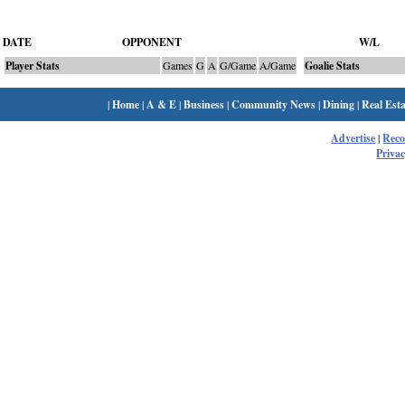
DATE
OPPONENT
W/L
Player Stats
Games
G
A
G/Game
A/Game
Goalie Stats
|
Home
|
A & E
|
Business
|
Community News
|
Dining
|
Real Esta
Advertise
|
Rec
Privac