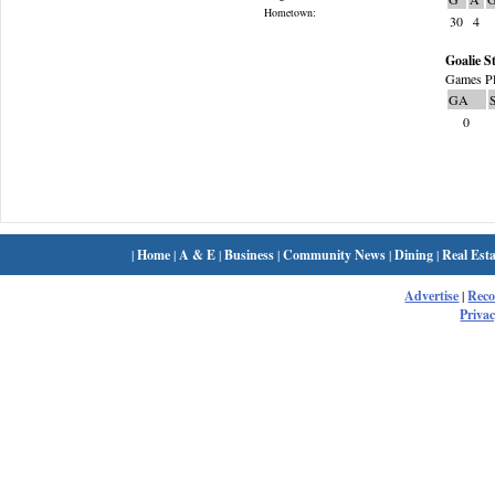
Hometown:
30
4
Goalie St
Games Pl
GA
0
|
Home
|
A & E
|
Business
|
Community News
|
Dining
|
Real Esta
Advertise
|
Rec
Privac