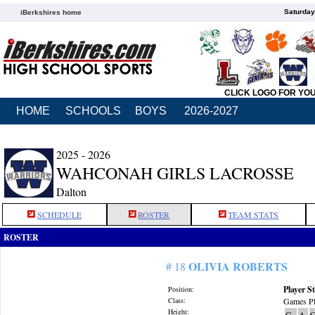
Saturday
iBerkshires home
CLICK LOGO FOR YO
HOME
SCHOOLS
BOYS
2026-2027
2025 - 2026
WAHCONAH GIRLS LACROSSE
Dalton
SCHEDULE
ROSTER
TEAM STATS
ROSTER
OLIVIA ROBERTS
# 18
Player St
Position:
Class:
Games Pl
Height:
G
A
G