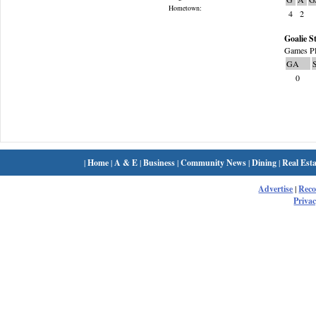
Hometown:
4
2
Goalie St
Games Pl
GA
0
|
Home
|
A & E
|
Business
|
Community News
|
Dining
|
Real Esta
Advertise
|
Rec
Privac