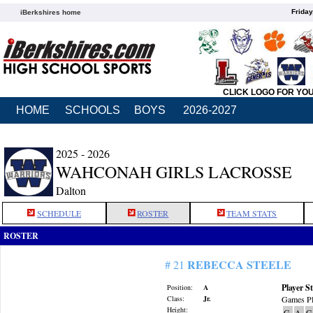
Friday
iBerkshires home
CLICK LOGO FOR YO
HOME
SCHOOLS
BOYS
2026-2027
2025 - 2026
WAHCONAH GIRLS LACROSSE
Dalton
SCHEDULE
ROSTER
TEAM STATS
ROSTER
REBECCA STEELE
# 21
Player St
Position:
A
Class:
Jr.
Games Pl
Height:
G
A
G