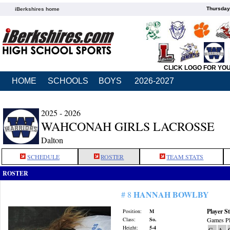
Thursday
iBerkshires home
CLICK LOGO FOR YO
HOME
SCHOOLS
BOYS
2026-2027
2025 - 2026
WAHCONAH GIRLS LACROSSE
Dalton
SCHEDULE
ROSTER
TEAM STATS
ROSTER
HANNAH BOWLBY
# 8
Player St
Position:
M
Class:
So.
Games Pl
Height:
5-4
G
A