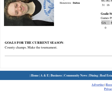
Hometown:
Dalton
31
16
Goalie St
Games Pl
GA
0
GOALS FOR THE CURRENT SEASON
:
County champs. Make the tournament.
|
Home
|
A & E
|
Business
|
Community News
|
Dining
|
Real Esta
Advertise
|
Rec
Privac