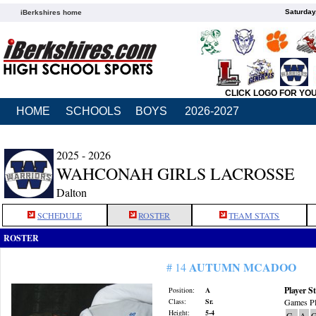
Saturday
iBerkshires home
CLICK LOGO FOR YO
HOME
SCHOOLS
BOYS
2026-2027
2025 - 2026
WAHCONAH GIRLS LACROSSE
Dalton
SCHEDULE
ROSTER
TEAM STATS
ROSTER
AUTUMN MCADOO
# 14
Player St
Position:
A
Class:
Sr.
Games Pl
Height:
5-4
G
A
G