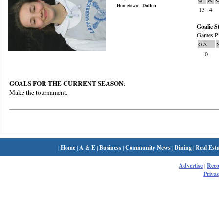
Hometown:
Dalton
13
4
Goalie St
Games Pl
GA
0
GOALS FOR THE CURRENT SEASON
:
Make the tournament.
|
Home
|
A & E
|
Business
|
Community News
|
Dining
|
Real Esta
Advertise
|
Rec
Privac