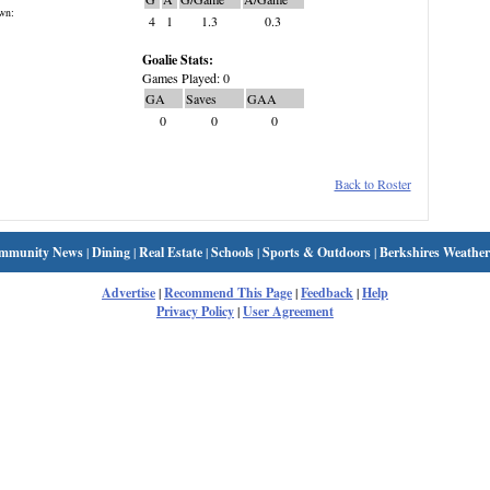
wn:
4
1
1.3
0.3
Goalie Stats:
Games Played: 0
GA
Saves
GAA
0
0
0
Back to Roster
mmunity News
|
Dining
|
Real Estate
|
Schools
|
Sports & Outdoors
|
Berkshires Weather
Advertise
|
Recommend This Page
|
Feedback
|
Help
Privacy Policy
|
User Agreement