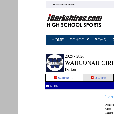
iBerkshires home
HOME
SCHOOLS
BOYS
2025 - 2026
WAHCONAH GIRL
Dalton
SCHEDULE
ROSTER
ROSTER
A
# 9
Position
Class:
Height: