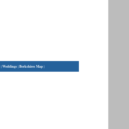
|
Weddings
|
Berkshires Map
|