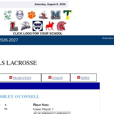
Saturday, August 8, 2026
CLICK LOGO FOR YOUR SCHOOL
Send news,
2026-2027
S LACROSSE
TEAM STATS
COACH
NEWS
SHLEY O'CONNELL
Player Stats:
:
A
Sr.
Games Played: 3
G
A
G/Game
A/Game