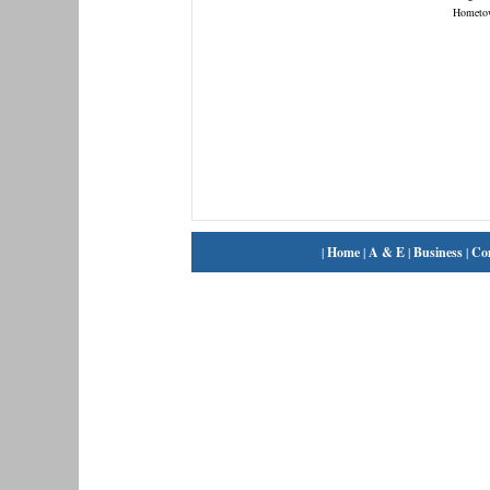
Hometo
|
Home
|
A & E
|
Business
|
Co