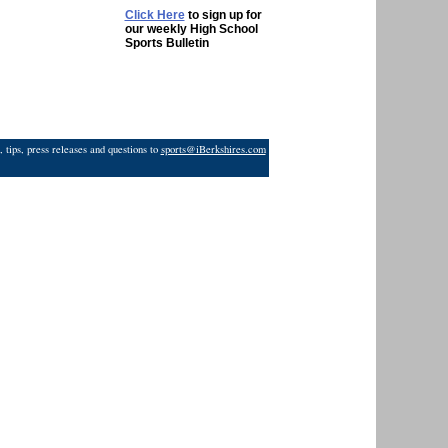
Click Here
to sign up for
our weekly High School
Sports Bulletin
 tips, press releases and questions to
sports@iBerkshires.com