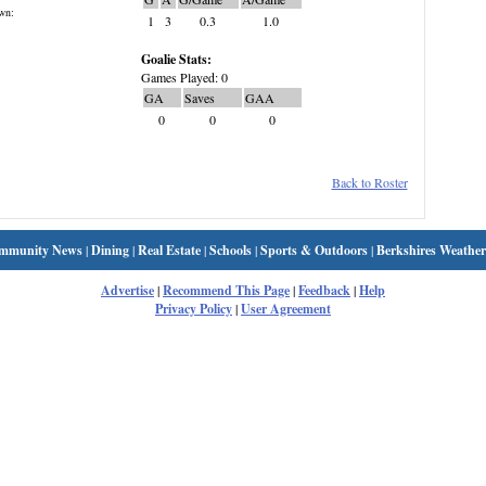
wn:
1
3
0.3
1.0
Goalie Stats:
Games Played: 0
GA
Saves
GAA
0
0
0
Back to Roster
mmunity News
|
Dining
|
Real Estate
|
Schools
|
Sports & Outdoors
|
Berkshires Weather
Advertise
|
Recommend This Page
|
Feedback
|
Help
Privacy Policy
|
User Agreement