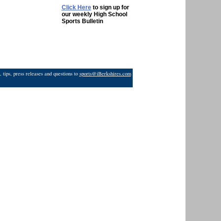
Click Here
to sign up for
our weekly High School
Sports Bulletin
 tips, press releases and questions to
sports@iBerkshires.com