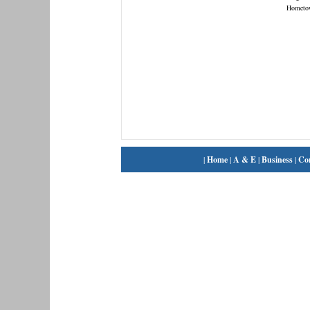
Hometo
|
Home
|
A & E
|
Business
|
Co