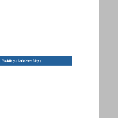
|
Weddings
|
Berkshires Map
|