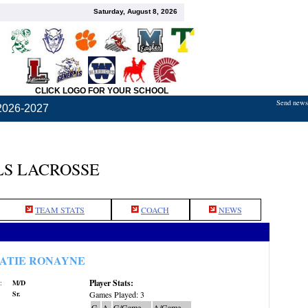
Saturday, August 8, 2026
CLICK LOGO FOR YOUR SCHOOL
Send news,
2026-2027
S LACROSSE
TEAM STATS
COACH
NEWS
ATIE RONAYNE
Player Stats:
:
M/D
Sr.
Games Played: 3
G
A
G/Game
A/Game