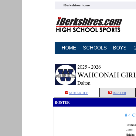
iBerkshires home
HOME
SCHOOLS
BOYS
2025 - 2026
WAHCONAH GIRL
Dalton
SCHEDULE
ROSTER
ROSTER
C
# 4
Position
Class:
Height: