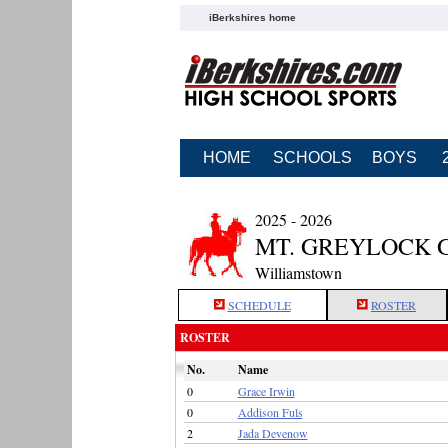
iBerkshires home
HOME
SCHOOLS
BOYS
2025 - 2026
MT. GREYLOCK 
Williamstown
SCHEDULE
ROSTER
ROSTER
No.
Name
0
Grace Irwin
0
Addison Fuls
2
Jada Devenow