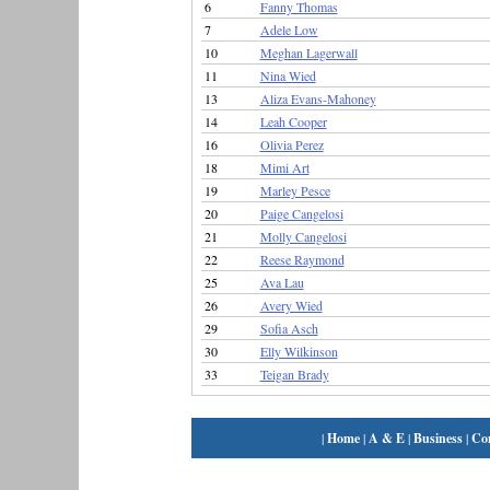
6
Fanny Thomas
7
Adele Low
10
Meghan Lagerwall
11
Nina Wied
13
Aliza Evans-Mahoney
14
Leah Cooper
16
Olivia Perez
18
Mimi Art
19
Marley Pesce
20
Paige Cangelosi
21
Molly Cangelosi
22
Reese Raymond
25
Ava Lau
26
Avery Wied
29
Sofia Asch
30
Elly Wilkinson
33
Teigan Brady
|
Home
|
A & E
|
Business
|
Co