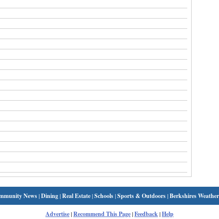
mmunity News
|
Dining
|
Real Estate
|
Schools
|
Sports & Outdoors
|
Berkshires Weather
Advertise
|
Recommend This Page
|
Feedback
|
Help