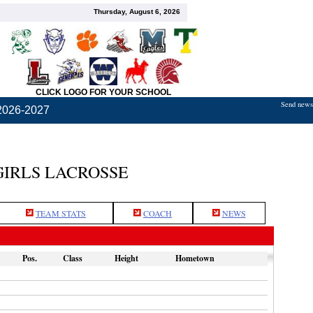
Thursday, August 6, 2026
CLICK LOGO FOR YOUR SCHOOL
Send news,
2026-2027
GIRLS LACROSSE
TEAM STATS
COACH
NEWS
Pos.
Class
Height
Hometown