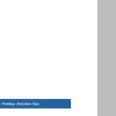
|
Weddings
|
Berkshires Map
|