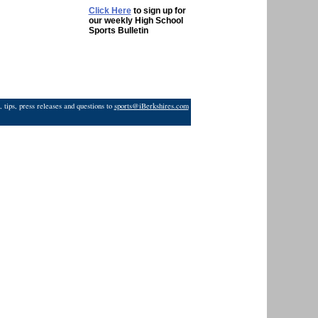
Click Here
to sign up for
our weekly High School
Sports Bulletin
 tips, press releases and questions to
sports@iBerkshires.com