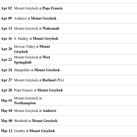
Apr 02
Mount Greylock at
Pope Francis
Apr 09
Amherst at
Mount Greylock
Apr 13
Mount Greylock at
Wahconah
Apr 16
S. Hadley at
Mount Greylock
Hoosac Valley at
Mount
Apr 20
Greylock
Mount Greylock at
West
Apr 22
Springfield
Apr 24
Hampshire at
Mount Greylock
Apr 27
Mount Greylock at
Rutland (Vt.)
Apr 28
Pope Francis at
Mount Greylock
Mount Greylock at
May 01
Northampton
May 04
Mount Greylock at
Amherst
May 08
Westfield at
Mount Greylock
May 12
Granby at
Mount Greylock