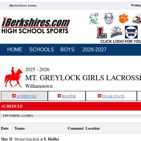
Friday
iBerkshires home
CLICK LOGO FOR YO
HOME
SCHOOLS
BOYS
2026-2027
2025 - 2026
MT. GREYLOCK GIRLS LACROSS
Williamstown
SCHEDULE
ROSTER
TEAM STATS
SCHEDULE
UPCOMING GAMES
Date
Teams
Comment
Location
Mar 31
Mount Greylock at
S. Hadley