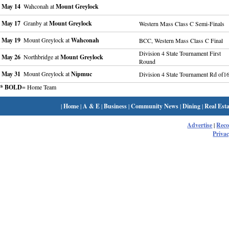
May 14
Wahconah at
Mount Greylock
May 17
Granby at
Mount Greylock
Western Mass Class C Semi-Finals
May 19
Mount Greylock at
Wahconah
BCC, Western Mass Class C Final
Division 4 State Tournament First
May 26
Northbridge at
Mount Greylock
Round
May 31
Mount Greylock at
Nipmuc
Division 4 State Tournament Rd of1
* BOLD
= Home Team
|
Home
|
A & E
|
Business
|
Community News
|
Dining
|
Real Esta
Advertise
|
Rec
Privac