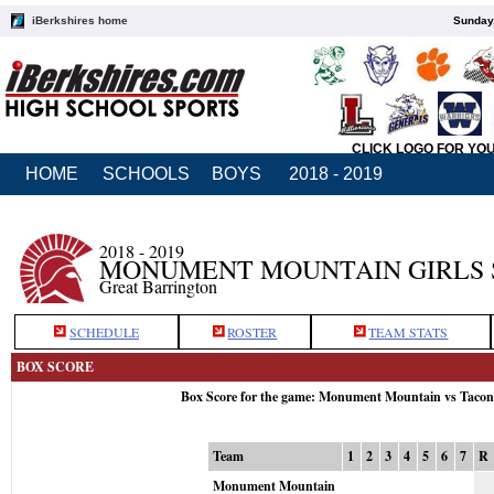
iBerkshires home
Sunday,
CLICK LOGO FOR YO
HOME
SCHOOLS
BOYS
2018 - 2019
2018 - 2019
MONUMENT MOUNTAIN GIRLS 
Great Barrington
SCHEDULE
ROSTER
TEAM STATS
BOX SCORE
Box Score for the game: Monument Mountain vs Tacon
Team
1
2
3
4
5
6
7
R
Monument Mountain