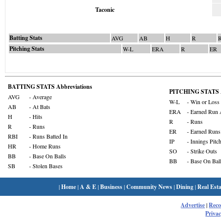
Taconic
Batting Stats
AVG
AB
H
R
Pitching Stats
W-L
ERA
R
ER
BATTING STATS Abbreviations
PITCHING STATS A
AVG
- Average
W-L
- Win or Loss
AB
- At Bats
ERA
- Earned Run 
H
- Hits
R
- Runs
R
- Runs
ER
- Earned Runs
RBI
- Runs Batted In
IP
- Innings Pitc
HR
- Home Runs
SO
- Strike Outs
BB
- Base On Balls
BB
- Base On Bal
SB
- Stolen Bases
|
Home
|
A & E
|
Business
|
Community News
|
Dining
|
Real Esta
Advertise
|
Rec
Privac