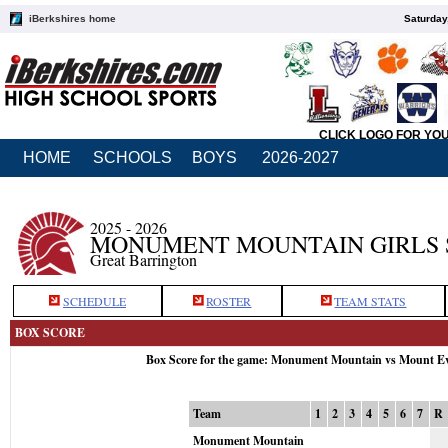
iBerkshires home
Saturday
CLICK LOGO FOR YO
HOME
SCHOOLS
BOYS
2026-2027
2025 - 2026
MONUMENT MOUNTAIN GIRLS 
Great Barrington
SCHEDULE
ROSTER
TEAM STATS
BOX SCORE
Box Score for the game: Monument Mountain vs Mount Ev
Team
1
2
3
4
5
6
7
R
Monument Mountain