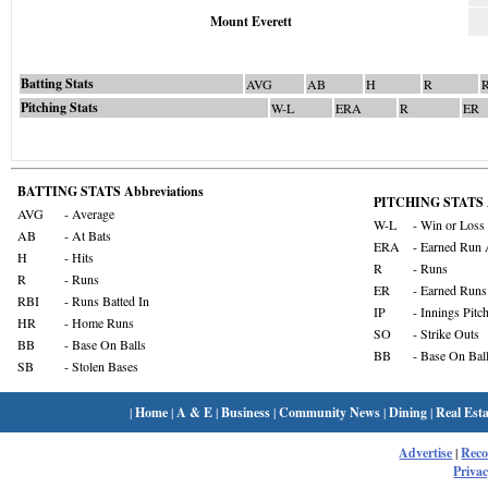
Mount Everett
Batting Stats
AVG
AB
H
R
Pitching Stats
W-L
ERA
R
ER
BATTING STATS Abbreviations
PITCHING STATS A
AVG
- Average
W-L
- Win or Loss
AB
- At Bats
ERA
- Earned Run 
H
- Hits
R
- Runs
R
- Runs
ER
- Earned Runs
RBI
- Runs Batted In
IP
- Innings Pitc
HR
- Home Runs
SO
- Strike Outs
BB
- Base On Balls
BB
- Base On Bal
SB
- Stolen Bases
|
Home
|
A & E
|
Business
|
Community News
|
Dining
|
Real Esta
Advertise
|
Rec
Privac