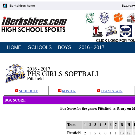
iBerkshires home
Saturday
CLICK LOGO FOR YO
HOME
SCHOOLS
BOYS
2016 - 2017
2016 - 2017
PHS GIRLS SOFTBALL
Pittsfield
SCHEDULE
ROSTER
TEAM STATS
BOX SCORE
Box Score for the game: Pittsfield vs Drury on 
Team
1
2
3
4
5
6
7
R
H
Pittsfield
2
1
5
0
0
1
1
10
12