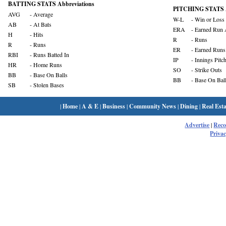
BATTING STATS Abbreviations
PITCHING STATS A
AVG
- Average
W-L
- Win or Loss
AB
- At Bats
ERA
- Earned Run 
H
- Hits
R
- Runs
R
- Runs
ER
- Earned Runs
RBI
- Runs Batted In
IP
- Innings Pitc
HR
- Home Runs
SO
- Strike Outs
BB
- Base On Balls
BB
- Base On Bal
SB
- Stolen Bases
|
Home
|
A & E
|
Business
|
Community News
|
Dining
|
Real Esta
Advertise
|
Rec
Privac