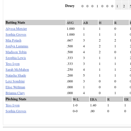
Drury
0
0
0
1
0
0
0
1
2
Batting Stats
AVG
AB
H
R
Alyssa Mercier
1.000
1
1
0
Sophia Groves
1.000
1
1
1
Mia Potash
.667
3
2
2
Jordyn Lummus
.500
4
2
1
Madison Tobin
.500
4
2
0
Szophia Lewis
.333
3
1
1
Tess Lyon
.333
3
1
1
Sarah McMahon
.250
4
1
1
Natasha Shade
.200
5
1
1
Lexi Sondrini
.000
3
0
0
Elise Wellman
.000
1
0
0
Brianna Clary
.000
4
0
1
Pitching Stats
W-L
ERA
R
ER
Tess Lyon
1-0
1.40
1
1
Sophia Groves
0-0
.00
0
0