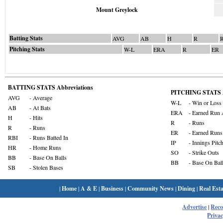
Mount Greylock
Batting Stats
AVG
AB
H
R
Pitching Stats
W-L
ERA
R
ER
BATTING STATS Abbreviations
PITCHING STATS A
AVG
- Average
W-L
- Win or Loss
AB
- At Bats
ERA
- Earned Run 
H
- Hits
R
- Runs
R
- Runs
ER
- Earned Runs
RBI
- Runs Batted In
IP
- Innings Pitc
HR
- Home Runs
SO
- Strike Outs
BB
- Base On Balls
BB
- Base On Bal
SB
- Stolen Bases
|
Home
|
A & E
|
Business
|
Community News
|
Dining
|
Real Esta
Advertise
|
Rec
Privac