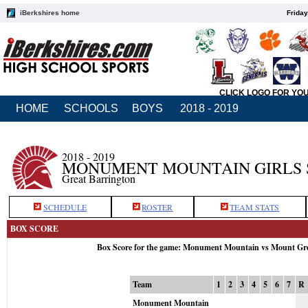
iBerkshires home
Friday
CLICK LOGO FOR YO
HOME
SCHOOLS
BOYS
2018 - 2019
2018 - 2019
MONUMENT MOUNTAIN GIRLS 
Great Barrington
SCHEDULE
ROSTER
TEAM STATS
BOX SCORE
Box Score for the game: Monument Mountain vs Mount Gr
Team
1
2
3
4
5
6
7
R
Monument Mountain