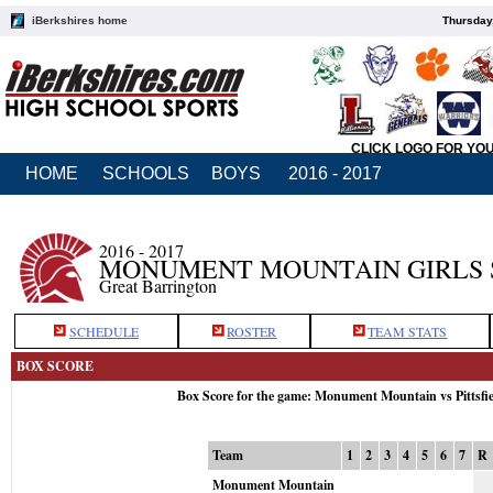
iBerkshires home
Thursday
CLICK LOGO FOR YO
HOME
SCHOOLS
BOYS
2016 - 2017
2016 - 2017
MONUMENT MOUNTAIN GIRLS 
Great Barrington
SCHEDULE
ROSTER
TEAM STATS
BOX SCORE
Box Score for the game: Monument Mountain vs Pittsfi
Team
1
2
3
4
5
6
7
R
Monument Mountain