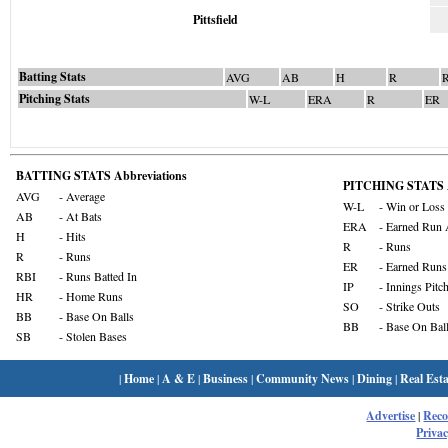
Pittsfield
Batting Stats
AVG
AB
H
R
Pitching Stats
W-L
ERA
R
ER
BATTING STATS Abbreviations
PITCHING STATS A
AVG
- Average
W-L
- Win or Loss
AB
- At Bats
ERA
- Earned Run 
H
- Hits
R
- Runs
R
- Runs
ER
- Earned Runs
RBI
- Runs Batted In
IP
- Innings Pitc
HR
- Home Runs
SO
- Strike Outs
BB
- Base On Balls
BB
- Base On Bal
SB
- Stolen Bases
|
Home
|
A & E
|
Business
|
Community News
|
Dining
|
Real Esta
Advertise
|
Rec
Privac