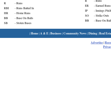
R
- Runs
R
- Runs
ER
- Earned Runs
RBI
- Runs Batted In
IP
- Innings Pitc
HR
- Home Runs
SO
- Strike Outs
BB
- Base On Balls
BB
- Base On Bal
SB
- Stolen Bases
|
Home
|
A & E
|
Business
|
Community News
|
Dining
|
Real Esta
Advertise
|
Rec
Privac