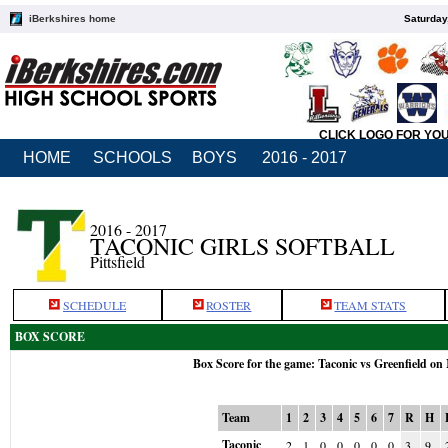
iBerkshires home
Saturday
CLICK LOGO FOR YO
HOME
SCHOOLS
BOYS
2016 - 2017
2016 - 2017
TACONIC GIRLS SOFTBALL
Pittsfield
SCHEDULE
ROSTER
TEAM STATS
BOX SCORE
Box Score for the game: Taconic vs Greenfield on
Team
1
2
3
4
5
6
7
R
H
Taconic
2
1
0
0
0
0
0
3
9