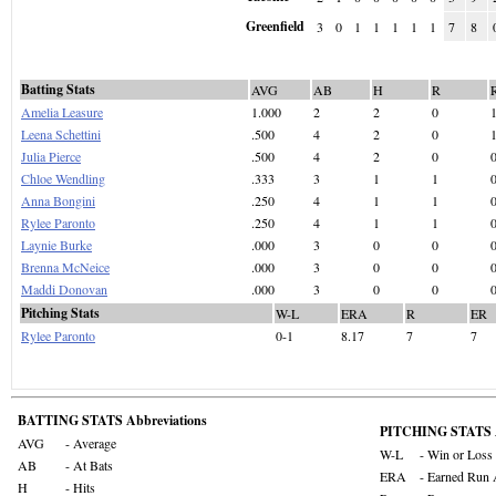
Greenfield
3
0
1
1
1
1
1
7
8
Batting Stats
AVG
AB
H
R
Amelia Leasure
1.000
2
2
0
Leena Schettini
.500
4
2
0
Julia Pierce
.500
4
2
0
Chloe Wendling
.333
3
1
1
Anna Bongini
.250
4
1
1
Rylee Paronto
.250
4
1
1
Laynie Burke
.000
3
0
0
Brenna McNeice
.000
3
0
0
Maddi Donovan
.000
3
0
0
Pitching Stats
W-L
ERA
R
ER
Rylee Paronto
0-1
8.17
7
7
BATTING STATS Abbreviations
PITCHING STATS A
AVG
- Average
W-L
- Win or Loss
AB
- At Bats
ERA
- Earned Run 
H
- Hits