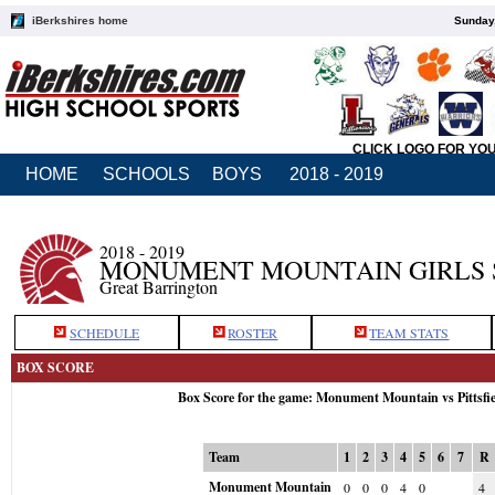
iBerkshires home
Sunday,
CLICK LOGO FOR YO
HOME
SCHOOLS
BOYS
2018 - 2019
2018 - 2019
MONUMENT MOUNTAIN GIRLS 
Great Barrington
SCHEDULE
ROSTER
TEAM STATS
BOX SCORE
Box Score for the game: Monument Mountain vs Pittsfi
Team
1
2
3
4
5
6
7
R
Monument Mountain
0
0
0
4
0
4