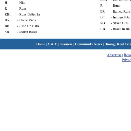
H
- Hits
R
- Runs
R
- Runs
ER
- Earned Runs
RBI
- Runs Batted In
IP
- Innings Pitc
HR
- Home Runs
SO
- Strike Outs
BB
- Base On Balls
BB
- Base On Bal
SB
- Stolen Bases
|
Home
|
A & E
|
Business
|
Community News
|
Dining
|
Real Esta
Advertise
|
Rec
Privac