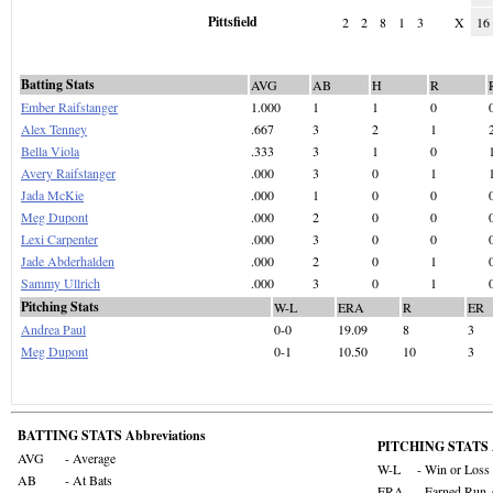
Pittsfield
2
2
8
1
3
X
16
Batting Stats
AVG
AB
H
R
Ember Raifstanger
1.000
1
1
0
Alex Tenney
.667
3
2
1
Bella Viola
.333
3
1
0
Avery Raifstanger
.000
3
0
1
Jada McKie
.000
1
0
0
Meg Dupont
.000
2
0
0
Lexi Carpenter
.000
3
0
0
Jade Abderhalden
.000
2
0
1
Sammy Ullrich
.000
3
0
1
Pitching Stats
W-L
ERA
R
ER
Andrea Paul
0-0
19.09
8
3
Meg Dupont
0-1
10.50
10
3
BATTING STATS Abbreviations
PITCHING STATS A
AVG
- Average
W-L
- Win or Loss
AB
- At Bats
ERA
- Earned Run 