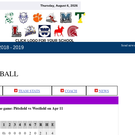
Thursday, August 6, 2026
CLICK LOGO FOR YOUR SCHOOL
Send news,
2018 - 2019
TBALL
TEAM STATS
COACH
NEWS
he game: Pittsfield vs Westfield on Apr 11
1
2
3
4
5
6
7
R
H
E
0)
0
0
0
0
2
0
2
1
4