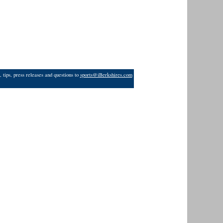
 tips, press releases and questions to
sports@iBerkshires.com