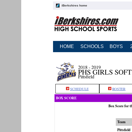
iBerkshires home
HOME
SCHOOLS
BOYS
2018 - 2019
PHS GIRLS SOF
Pittsfield
SCHEDULE
ROSTER
BOX SCORE
Box Score for t
Team
Pittsfield