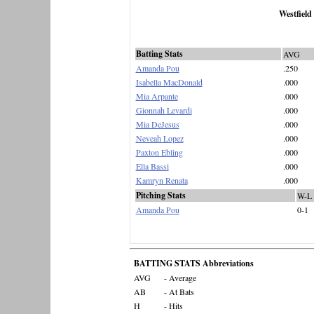
Westfield
Batting Stats
AVG
Amanda Pou
.250
Isabella MacDonald
.000
Mia Arpante
.000
Gionnah Levardi
.000
Mia DeJesus
.000
Neveah Lopez
.000
Paxton Ebling
.000
Ella Bassi
.000
Kamryn Renata
.000
Pitching Stats
W-L
Amanda Pou
0-1
BATTING STATS Abbreviations
AVG
- Average
AB
- At Bats
H
- Hits