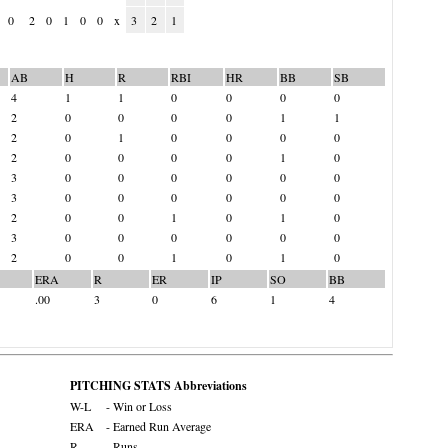
0
2
0
1
0
0
x
3
2
1
AB
H
R
RBI
HR
BB
SB
4
1
1
0
0
0
0
2
0
0
0
0
1
1
2
0
1
0
0
0
0
2
0
0
0
0
1
0
3
0
0
0
0
0
0
3
0
0
0
0
0
0
2
0
0
1
0
1
0
3
0
0
0
0
0
0
2
0
0
1
0
1
0
ERA
R
ER
IP
SO
BB
.00
3
0
6
1
4
PITCHING STATS Abbreviations
W-L
- Win or Loss
ERA
- Earned Run Average
R
- Runs