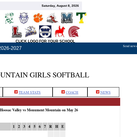
Saturday, August 8, 2026
CLICK LOGO FOR YOUR SCHOOL
Send news,
2026-2027
NTAIN GIRLS SOFTBALL
TEAM STATS
COACH
NEWS
: Hoosac Valley vs Monument Mountain on May 26
1
2
3
4
5
6
7
R
H
E