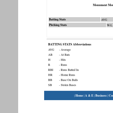
Monument Mou
Batting Stats
AVG
Pitching Stats
W-L
BATTING STATS Abbreviations
AVG
- Average
AB
- At Bats
H
- Hits
R
- Runs
RBI
- Runs Batted In
HR
- Home Runs
BB
- Base On Balls
SB
- Stolen Bases
|
Home
|
A & E
|
Business
|
Co