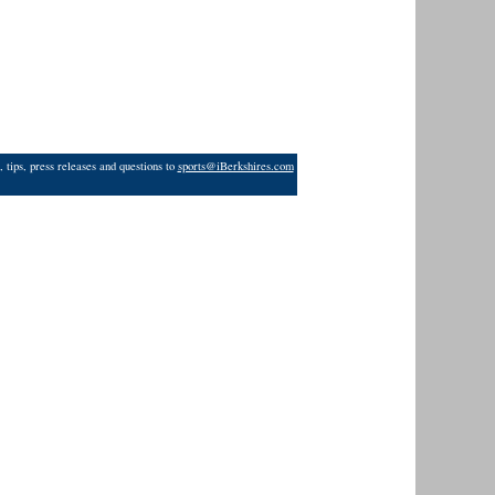
 tips, press releases and questions to
sports@iBerkshires.com