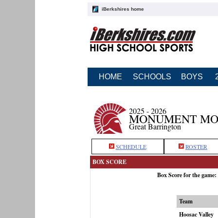
iBerkshires home
HOME
SCHOOLS
BOYS
2025 - 2026
MONUMENT MOU
Great Barrington
SCHEDULE
ROSTER
BOX SCORE
Box Score for the game
Team
Hoosac Valley