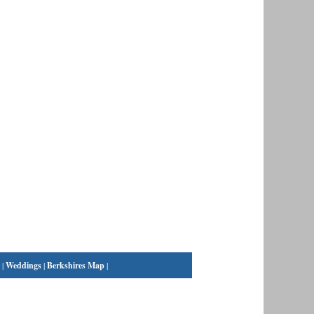
|
Weddings
|
Berkshires Map
|