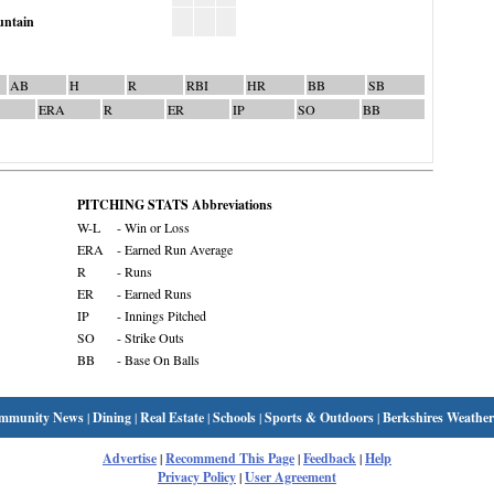
ntain
AB
H
R
RBI
HR
BB
SB
ERA
R
ER
IP
SO
BB
PITCHING STATS Abbreviations
W-L
- Win or Loss
ERA
- Earned Run Average
R
- Runs
ER
- Earned Runs
IP
- Innings Pitched
SO
- Strike Outs
BB
- Base On Balls
mmunity News
|
Dining
|
Real Estate
|
Schools
|
Sports & Outdoors
|
Berkshires Weather
Advertise
|
Recommend This Page
|
Feedback
|
Help
Privacy Policy
|
User Agreement