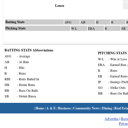
Lenox
Batting Stats
AVG
AB
H
R
Pitching Stats
W-L
ERA
R
ER
BATTING STATS Abbreviations
PITCHING STATS A
AVG
- Average
W-L
- Win or Loss
AB
- At Bats
ERA
- Earned Run 
H
- Hits
R
- Runs
R
- Runs
ER
- Earned Runs
RBI
- Runs Batted In
IP
- Innings Pitc
HR
- Home Runs
SO
- Strike Outs
BB
- Base On Balls
BB
- Base On Bal
SB
- Stolen Bases
|
Home
|
A & E
|
Business
|
Community News
|
Dining
|
Real Esta
Advertise
|
Rec
Privac