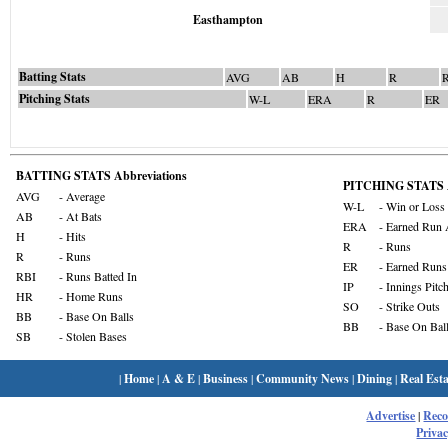
Easthampton
Batting Stats
AVG
AB
H
R
Pitching Stats
W-L
ERA
R
ER
BATTING STATS Abbreviations
PITCHING STATS A
AVG
- Average
W-L
- Win or Loss
AB
- At Bats
ERA
- Earned Run 
H
- Hits
R
- Runs
R
- Runs
ER
- Earned Runs
RBI
- Runs Batted In
IP
- Innings Pitc
HR
- Home Runs
SO
- Strike Outs
BB
- Base On Balls
BB
- Base On Bal
SB
- Stolen Bases
|
Home
|
A & E
|
Business
|
Community News
|
Dining
|
Real Esta
Advertise
|
Rec
Privac