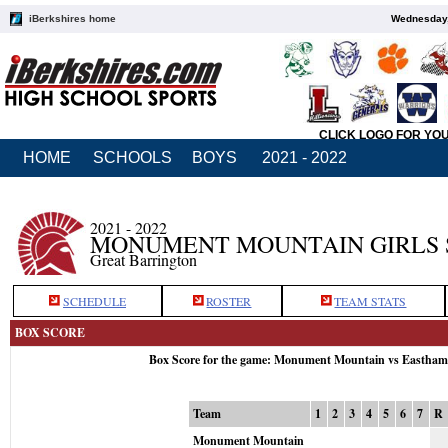
iBerkshires home
Wednesday,
CLICK LOGO FOR YO
HOME
SCHOOLS
BOYS
2021 - 2022
2021 - 2022
MONUMENT MOUNTAIN GIRLS 
Great Barrington
SCHEDULE
ROSTER
TEAM STATS
BOX SCORE
Box Score for the game: Monument Mountain vs Eastham
Team
1
2
3
4
5
6
7
R
Monument Mountain