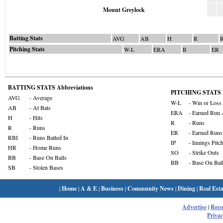
Mount Greylock
Batting Stats
AVG
AB
H
R
Pitching Stats
W-L
ERA
R
ER
BATTING STATS Abbreviations
PITCHING STATS A
AVG
- Average
W-L
- Win or Loss
AB
- At Bats
ERA
- Earned Run 
H
- Hits
R
- Runs
R
- Runs
ER
- Earned Runs
RBI
- Runs Batted In
IP
- Innings Pitc
HR
- Home Runs
SO
- Strike Outs
BB
- Base On Balls
BB
- Base On Bal
SB
- Stolen Bases
|
Home
|
A & E
|
Business
|
Community News
|
Dining
|
Real Esta
Advertise
|
Rec
Privac