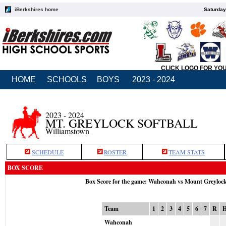
iBerkshires home
Saturday
CLICK LOGO FOR YO
HOME
SCHOOLS
BOYS
2023 - 2024
2023 - 2024
MT. GREYLOCK SOFTBALL
Williamstown
SCHEDULE
ROSTER
TEAM STATS
BOX SCORE
Box Score for the game: Wahconah vs Mount Greyloc
Team
1
2
3
4
5
6
7
R
Wahconah