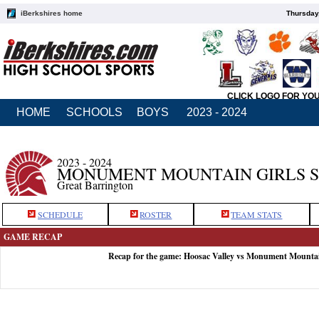
iBerkshires home
Thursday
CLICK LOGO FOR YO
HOME
SCHOOLS
BOYS
2023 - 2024
2023 - 2024
MONUMENT MOUNTAIN GIRLS 
Great Barrington
SCHEDULE
ROSTER
TEAM STATS
GAME RECAP
Recap for the game: Hoosac Valley vs Monument Mounta