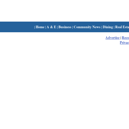
|
Home
|
A & E
|
Business
|
Community News
|
Dining
|
Real Esta
Advertise
|
Rec
Privac