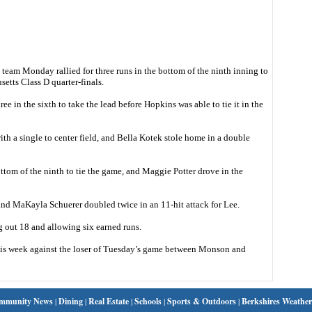
am Monday rallied for three runs in the bottom of the ninth inning to
etts Class D quarter-finals.
e in the sixth to take the lead before Hopkins was able to tie it in the
with a single to center field, and Bella Kotek stole home in a double
ttom of the ninth to tie the game, and Maggie Potter drove in the
nd MaKayla Schuerer doubled twice in an 11-hit attack for Lee.
ng out 18 and allowing six earned runs.
 this week against the loser of Tuesday’s game between Monson and
mmunity News
|
Dining
|
Real Estate
|
Schools
|
Sports & Outdoors
|
Berkshires Weather