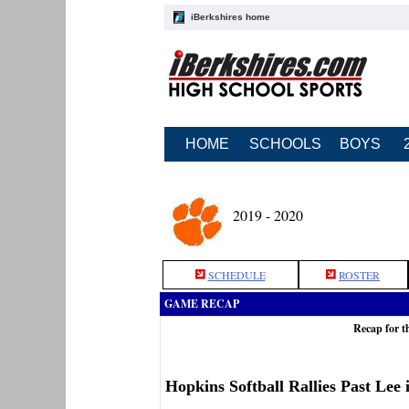
iBerkshires home
HOME
SCHOOLS
BOYS
2019 - 2020
SCHEDULE
ROSTER
GAME RECAP
Recap for t
Hopkins Softball Rallies Past Lee 