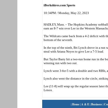
iBerkshires.com Sports
10:34PM / Monday, May 22, 2023
HADLEY, Mass. – The Hopkins Academy softball te
earn an 8-7 win over Lee in the Western Massachus
The Wildcats came back from a 4-2 deficit with thre
bottom of the seventh.
In the top of the ninth, Bri Lynch drove in a run 
steal with Ariana Noyes to give Lee a 7-5 lead.
But Taylor Barry hit a two-run home run in the bo
winning run with two out.
Lynch went 3-for-5 with a double and two RBIs, a
Lynch also went the distance in the circle, striki
Lee (11-8) will wrap up the regular season later
Lenox.
|
Home
|
A & E
|
Business
|
Co