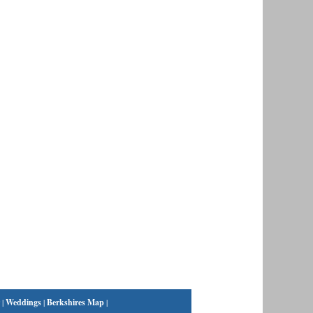
|
Weddings
|
Berkshires Map
|