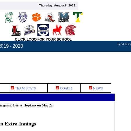
Thursday, August 6, 2026
CLICK LOGO FOR YOUR SCHOOL
Send news,
2019 - 2020
TEAM STATS
COACH
NEWS
he game: Lee vs Hopkins on May 22
in Extra Innings