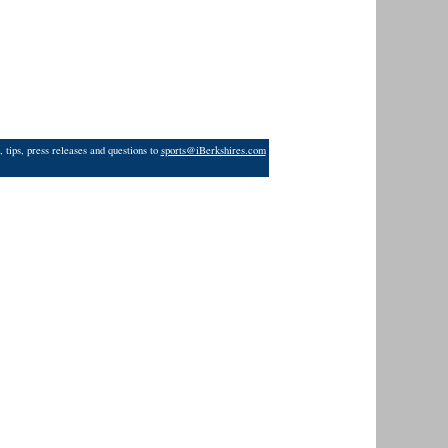
 tips, press releases and questions to
sports@iBerkshires.com