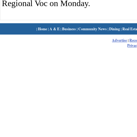
Regional Voc on Monday.
|
Home
|
A & E
|
Business
|
Community News
|
Dining
|
Real Esta
Advertise
|
Rec
Privac