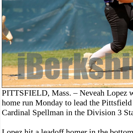
PITTSFIELD, Mass. – Neveah Lopez wen
home run Monday to lead the Pittsfield 
Cardinal Spellman in the Division 3 S
Lopez hit a leadoff homer in the bottom