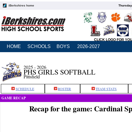
iBerkshires home
Thursday
CLICK LOGO FOR YO
HOME
SCHOOLS
BOYS
2026-2027
2025 - 2026
PHS GIRLS SOFTBALL
Pittsfield
SCHEDULE
ROSTER
TEAM STATS
GAME RECAP
Recap for the game: Cardinal Sp