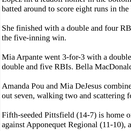
batted around to score eight runs in the 
She finished with a double and four RBIs
the five-inning win.
Mia Arpante went 3-for-3 with a double
double and five RBIs. Bella MacDonald 
Amanda Pou and Mia DeJesus combined f
out seven, walking two and scattering fo
Fifth-seeded Pittsfield (14-7) is home
against Apponequet Regional (11-10), 