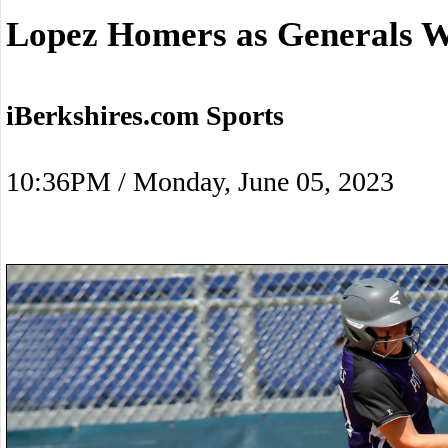
Lopez Homers as Generals W
iBerkshires.com Sports
10:36PM / Monday, June 05, 2023