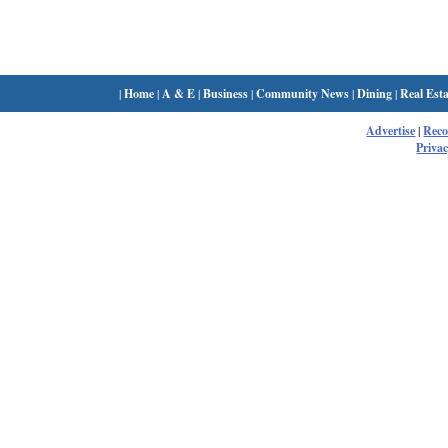
|
Home
|
A & E
|
Business
|
Community News
|
Dining
|
Real Esta
Advertise
|
Rec
Privac