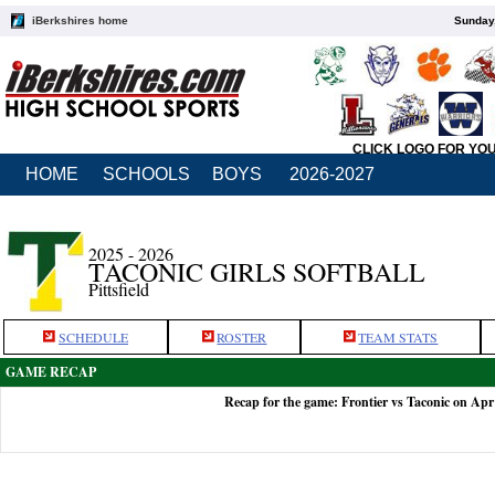
iBerkshires home
Sunday,
CLICK LOGO FOR YO
HOME
SCHOOLS
BOYS
2026-2027
2025 - 2026
TACONIC GIRLS SOFTBALL
Pittsfield
SCHEDULE
ROSTER
TEAM STATS
GAME RECAP
Recap for the game: Frontier vs Taconic on Apr